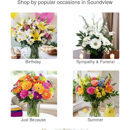
Shop by popular occasions in Soundview
Birthday
Sympathy & Funeral
Just Because
Summer