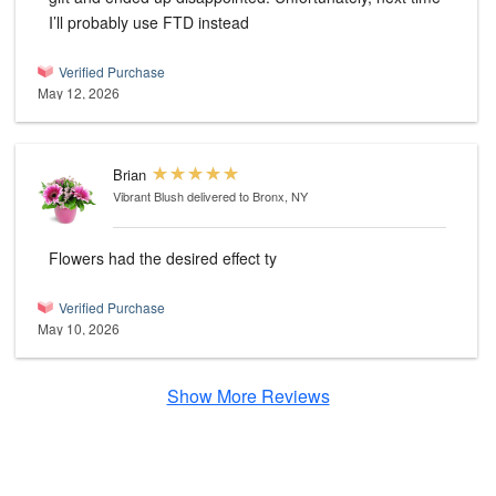
I’ll probably use FTD instead
Verified Purchase
May 12, 2026
Brian
Vibrant Blush
delivered to Bronx, NY
Flowers had the desired effect ty
Verified Purchase
May 10, 2026
Show More Reviews