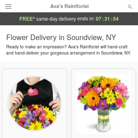
Ava's Rainflorist
07
:
31
:
54
ends in:
FREE*
same-day delivery
Deal of the Day
Flower Delivery in Soundview, NY
Summer
Ready to make an impression? Ava's Rainflorist will hand-craft
Featured
and hand-deliver your gorgeous arrangement in Soundview, NY.
Occasions
Birthday
Sympathy and Funeral
Flowers, Plants & Gifts
Our Shop