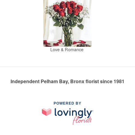
Love & Romance
Independent Pelham Bay, Bronx florist since 1981
POWERED BY