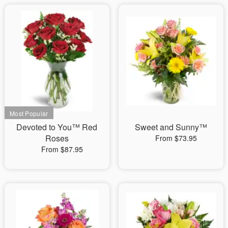
Devoted to You™ Red
Sweet and Sunny™
Roses
From $73.95
From $87.95