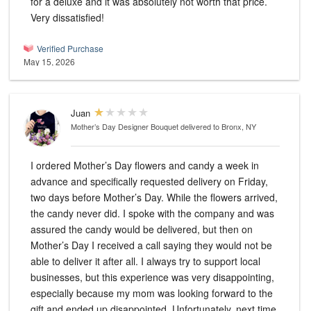
for a deluxe and it was absolutely not worth that price.
Very dissatisfied!
Verified Purchase
May 15, 2026
Juan
Mother’s Day Designer Bouquet
delivered to Bronx, NY
I ordered Mother’s Day flowers and candy a week in
advance and specifically requested delivery on Friday,
two days before Mother’s Day. While the flowers arrived,
the candy never did. I spoke with the company and was
assured the candy would be delivered, but then on
Mother’s Day I received a call saying they would not be
able to deliver it after all. I always try to support local
businesses, but this experience was very disappointing,
especially because my mom was looking forward to the
gift and ended up disappointed. Unfortunately, next time