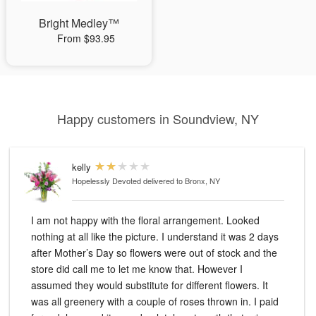
Bright Medley™
From $93.95
Happy customers in Soundview, NY
kelly
Hopelessly Devoted
delivered to Bronx, NY
I am not happy with the floral arrangement. Looked
nothing at all like the picture. I understand it was 2 days
after Mother’s Day so flowers were out of stock and the
store did call me to let me know that. However I
assumed they would substitute for different flowers. It
was all greenery with a couple of roses thrown in. I paid