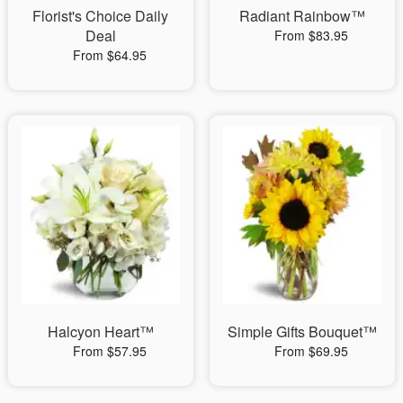
Florist's Choice Daily
Radiant Rainbow™
Deal
From $83.95
From $64.95
Halcyon Heart™
Simple Gifts Bouquet™
From $57.95
From $69.95