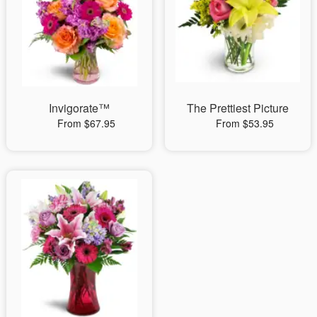
Invigorate™
The Prettiest Picture
From $67.95
From $53.95