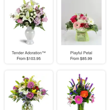
Tender Adoration™
Playful Petal
From $103.95
From $85.99