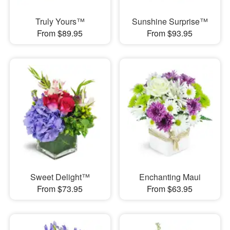
Truly Yours™
Sunshine Surprise™
From $89.95
From $93.95
Sweet Delight™
Enchanting Maui
From $73.95
From $63.95