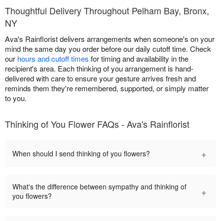
Thoughtful Delivery Throughout Pelham Bay, Bronx,
NY
Ava's Rainflorist delivers arrangements when someone's on your
mind the same day you order before our daily cutoff time. Check
our
hours and cutoff times
for timing and availability in the
recipient's area. Each thinking of you arrangement is hand-
delivered with care to ensure your gesture arrives fresh and
reminds them they're remembered, supported, or simply matter
to you.
Thinking of You Flower FAQs - Ava's Rainflorist
+
When should I send thinking of you flowers?
What's the difference between sympathy and thinking of
+
you flowers?