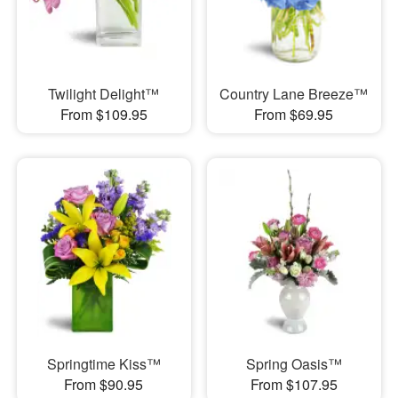
Twilight Delight™
Country Lane Breeze™
From $109.95
From $69.95
Springtime Kiss™
Spring Oasis™
From $90.95
From $107.95