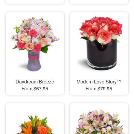
Daydream Breeze
Modern Love Story™
From $67.95
From $79.95