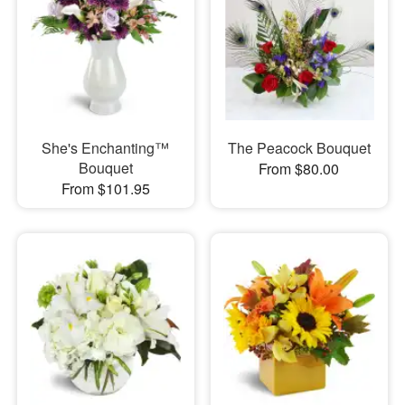
She's Enchanting™
The Peacock Bouquet
Bouquet
From $80.00
From $101.95