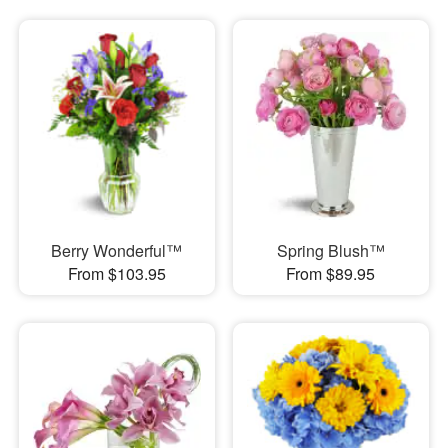
Berry Wonderful™
Spring Blush™
From $103.95
From $89.95