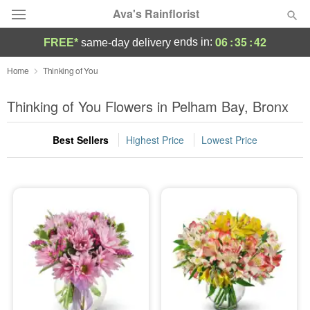
Ava's Rainflorist
06
:
35
:
41
ends in:
FREE*
same-day delivery
Deal of the Day
Home
Thinking of You
Summer
Thinking of You Flowers in Pelham Bay, Bronx
Featured
Best Sellers
Highest Price
Lowest Price
Occasions
Birthday
Sympathy and Funeral
Flowers, Plants & Gifts
Our Shop