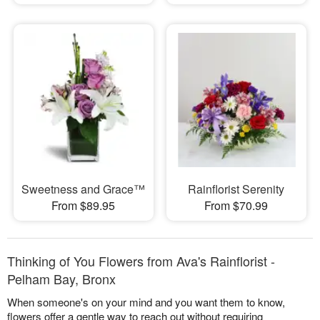
Sweetness and Grace™
Rainflorist Serenity
From $89.95
From $70.99
Thinking of You Flowers from Ava's Rainflorist -
Pelham Bay, Bronx
When someone's on your mind and you want them to know,
flowers offer a gentle way to reach out without requiring