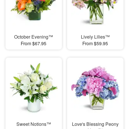
October Evening™
Lively Lilies™
From $67.95
From $59.95
Sweet Notions™
Love's Blessing Peony