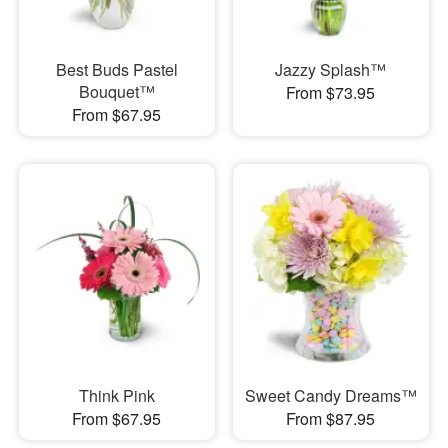
Best Buds Pastel
Jazzy Splash™
Bouquet™
From $73.95
From $67.95
Think Pink
Sweet Candy Dreams™
From $67.95
From $87.95