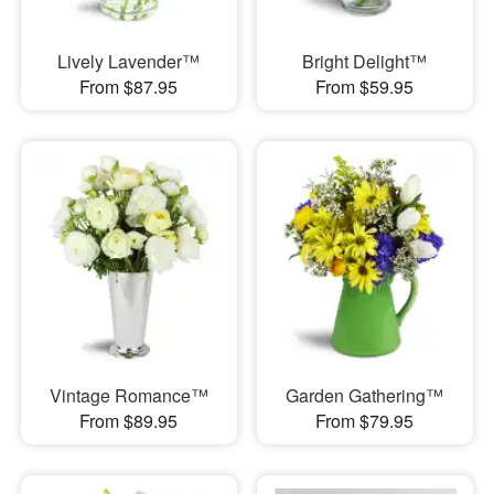
Lively Lavender™
Bright Delight™
From $87.95
From $59.95
Vintage Romance™
Garden Gathering™
From $89.95
From $79.95