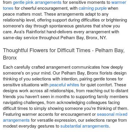
from
gentle pink arrangements
for sensitive moments to
warmer
tones
for cheerful encouragement, with
calming purple
when
peace matters most. These arrangements adapt to any
relationship level, offering support during difficulties or brightening
someone's day through spontaneous gestures that show you
care. Ava's Rainflorist hand-delivers every arrangement with
same-day service throughout Pelham Bay, Bronx, NY.
Thoughtful Flowers for Difficult Times - Pelham Bay,
Bronx
Each carefully crafted arrangement communicates how deeply
someone's on your mind. Our Pelham Bay, Bronx florists design
thinking of you selections with intention, pairing gentle tones for
sensitive situations with
peaceful whites
for quiet comfort. These
designs work across all relationships, from reaching out to distant
friends you haven't seen in months to supporting family members
navigating challenges, from acknowledging colleagues facing
difficult times to simply showing someone you're thinking of them.
Featuring warmer accents for encouragement or
seasonal mixed
arrangements
for versatile expression, our selections range from
modest everyday gestures to
substantial arrangements
.