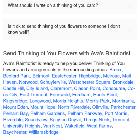
+
What should I write on a thinking of you card?
Is it ok to send thinking of you flowers to someone I don't
+
know well?
Send Thinking of You Flowers with Ava's Rainflorist
Ava's Rainflorist is ready to help you deliver Thinking of You
flowers and arrangements in the surrounding areas:
Bronx
,
Bedford Park
,
Belmont
,
Eastchester
,
Highbridge
,
Melrose
,
Mott
Haven
,
Norwood
,
Schuylerville
,
Westchester Square
,
Bronxdale
,
Castle Hill
,
City Island
,
Claremont
,
Clason Point
,
Concourse
,
Co-
op City
,
East Tremont
,
Edenwald
,
Fordham
,
Hunts Point
,
Kingsbridge
,
Longwood
,
Morris Heights
,
Morris Park
,
Morrisania
,
Mount Eden
,
Mount Hope
,
North Riverdale
,
Olinville
,
Parkchester
,
Pelham Bay
,
Pelham Gardens
,
Pelham Parkway
,
Port Morris
,
Riverdale
,
Soundview
,
Spuyten Duyvil
,
Throgs Neck
,
Tremont
,
University Heights
,
Van Nest
,
Wakefield
,
West Farms
,
Baychester
,
Williamsbridge
.