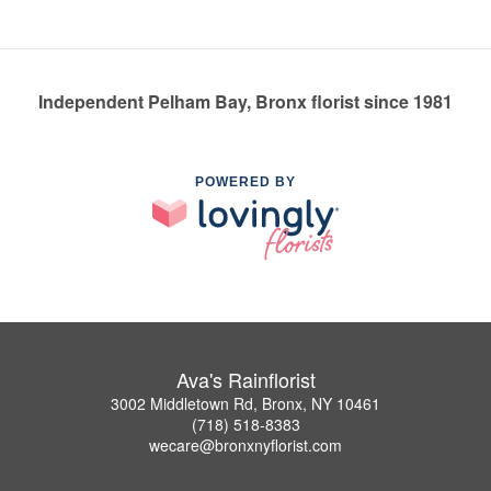
Independent Pelham Bay, Bronx florist since 1981
POWERED BY
Ava's Rainflorist
3002 Middletown Rd, Bronx, NY 10461
(718) 518-8383
wecare@bronxnyflorist.com