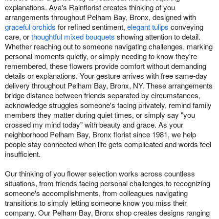
explanations. Ava's Rainflorist creates thinking of you
arrangements throughout Pelham Bay, Bronx, designed with
graceful orchids
for refined sentiment,
elegant tulips
conveying
care, or
thoughtful mixed bouquets
showing attention to detail.
Whether reaching out to someone navigating challenges, marking
personal moments quietly, or simply needing to know they're
remembered, these flowers provide comfort without demanding
details or explanations. Your gesture arrives with free same-day
delivery throughout Pelham Bay, Bronx, NY. These arrangements
bridge distance between friends separated by circumstances,
acknowledge struggles someone's facing privately, remind family
members they matter during quiet times, or simply say "you
crossed my mind today" with beauty and grace. As your
neighborhood Pelham Bay, Bronx florist since 1981, we help
people stay connected when life gets complicated and words feel
insufficient.
Our thinking of you flower selection works across countless
situations, from friends facing personal challenges to recognizing
someone's accomplishments, from colleagues navigating
transitions to simply letting someone know you miss their
company. Our Pelham Bay, Bronx shop creates designs ranging