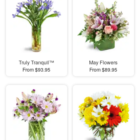
Truly Tranquil™
May Flowers
From $93.95
From $89.95