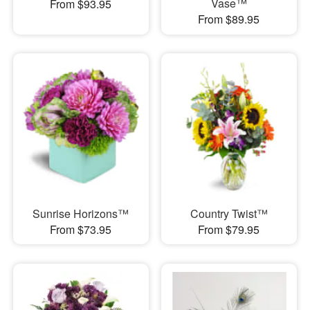
Vase™
From $93.95
From $89.95
Sunrise Horizons™
Country Twist™
From $73.95
From $79.95