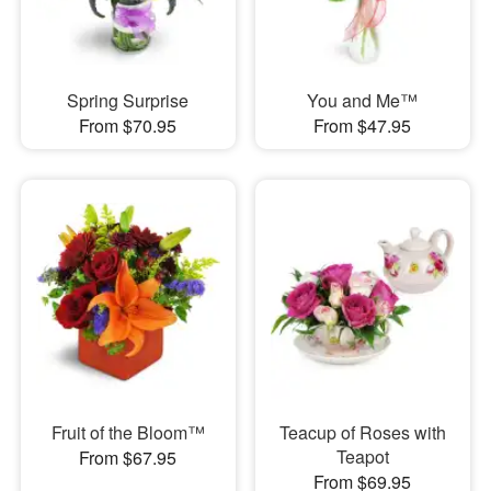
Spring Surprise
You and Me™
From $70.95
From $47.95
Fruit of the Bloom™
Teacup of Roses with
Teapot
From $67.95
From $69.95