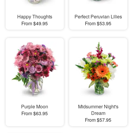
Happy Thoughts
Perfect Peruvian Lilies
From $49.95
From $53.95
Purple Moon
Midsummer Night's
Dream
From $63.95
From $57.95