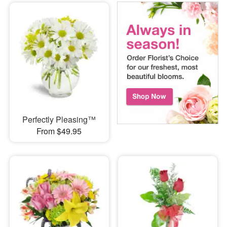
Perfectly Pleasing™
From $49.95