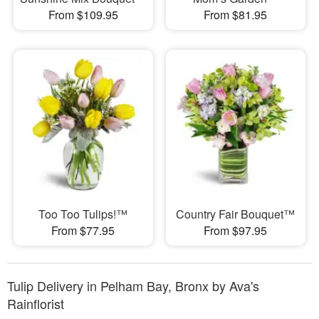
From $109.95
From $81.95
Too Too Tulips!™
Country Fair Bouquet™
From $77.95
From $97.95
Tulip Delivery in Pelham Bay, Bronx by Ava's
Rainflorist