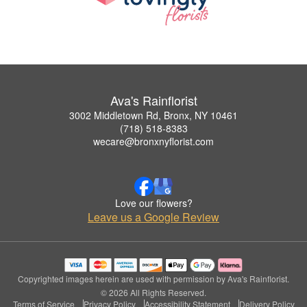
Ava's Rainflorist
3002 Middletown Rd, Bronx, NY 10461
(718) 518-8383
wecare@bronxnyflorist.com
Love our flowers?
Leave us a Google Review
Copyrighted images herein are used with permission by Ava's Rainflorist.
© 2026 All Rights Reserved.
Terms of Service
Privacy Policy
Accessibility Statement
Delivery Policy