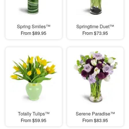
Spring Smiles™
Springtime Duet™
From $89.95
From $73.95
Totally Tulips™
Serene Paradise™
From $59.95
From $83.95