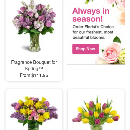
Fragrance Bouquet for
Spring™
From $111.95