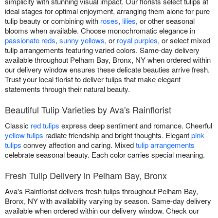
simplicity with stunning visual impact. Our florists select tulips at
ideal stages for optimal enjoyment, arranging them alone for pure
tulip beauty or combining with
roses
,
lilies
, or other seasonal
blooms when available. Choose monochromatic elegance in
passionate reds
,
sunny yellows
, or
royal purples
, or select mixed
tulip arrangements featuring varied colors. Same-day delivery
available throughout Pelham Bay, Bronx, NY when ordered within
our delivery window ensures these delicate beauties arrive fresh.
Trust your local florist to deliver tulips that make elegant
statements through their natural beauty.
Beautiful Tulip Varieties by Ava's Rainflorist
Classic
red tulips
express deep sentiment and romance. Cheerful
yellow tulips
radiate friendship and bright thoughts. Elegant
pink
tulips
convey affection and caring. Mixed
tulip arrangements
celebrate seasonal beauty. Each color carries special meaning.
Fresh Tulip Delivery in Pelham Bay, Bronx
Ava's Rainflorist delivers fresh tulips throughout Pelham Bay,
Bronx, NY with availability varying by season. Same-day delivery
available when ordered within our delivery window. Check our