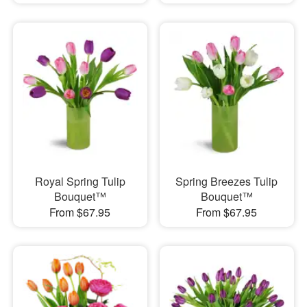
Royal Spring Tulip
Spring Breezes Tulip
Bouquet™
Bouquet™
From $67.95
From $67.95