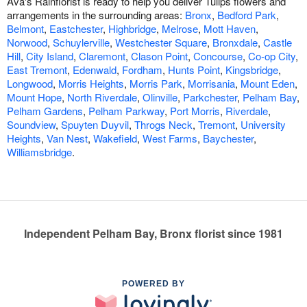
Ava's Rainflorist is ready to help you deliver Tulips flowers and
arrangements in the surrounding areas:
Bronx
,
Bedford Park
,
Belmont
,
Eastchester
,
Highbridge
,
Melrose
,
Mott Haven
,
Norwood
,
Schuylerville
,
Westchester Square
,
Bronxdale
,
Castle
Hill
,
City Island
,
Claremont
,
Clason Point
,
Concourse
,
Co-op City
,
East Tremont
,
Edenwald
,
Fordham
,
Hunts Point
,
Kingsbridge
,
Longwood
,
Morris Heights
,
Morris Park
,
Morrisania
,
Mount Eden
,
Mount Hope
,
North Riverdale
,
Olinville
,
Parkchester
,
Pelham Bay
,
Pelham Gardens
,
Pelham Parkway
,
Port Morris
,
Riverdale
,
Soundview
,
Spuyten Duyvil
,
Throgs Neck
,
Tremont
,
University
Heights
,
Van Nest
,
Wakefield
,
West Farms
,
Baychester
,
Williamsbridge
.
Independent Pelham Bay, Bronx florist since 1981
POWERED BY