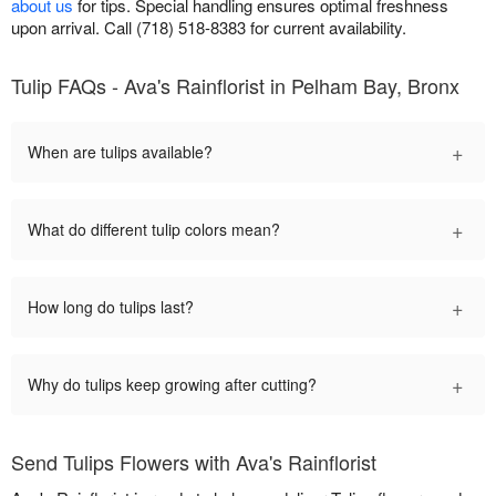
about us
for tips. Special handling ensures optimal freshness
upon arrival. Call (718) 518-8383 for current availability.
Tulip FAQs - Ava's Rainflorist in Pelham Bay, Bronx
+
When are tulips available?
+
What do different tulip colors mean?
+
How long do tulips last?
+
Why do tulips keep growing after cutting?
Send Tulips Flowers with Ava's Rainflorist