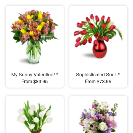
My Sunny Valentine™
Sophisticated Soul™
From $83.95
From $73.95