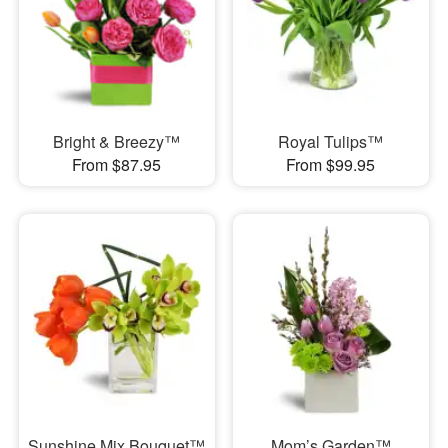
Bright & Breezy™
Royal Tulips™
From $87.95
From $99.95
Sunshine Mix Bouquet™
Mom’s Garden™