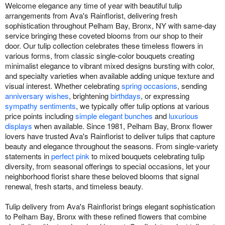
Welcome elegance any time of year with beautiful tulip
arrangements from Ava's Rainflorist, delivering fresh
sophistication throughout Pelham Bay, Bronx, NY with same-day
service bringing these coveted blooms from our shop to their
door. Our tulip collection celebrates these timeless flowers in
various forms, from classic single-color bouquets creating
minimalist elegance to vibrant mixed designs bursting with color,
and specialty varieties when available adding unique texture and
visual interest. Whether celebrating
spring occasions
, sending
anniversary wishes
, brightening
birthdays
, or expressing
sympathy sentiments
, we typically offer tulip options at various
price points including
simple elegant bunches
and
luxurious
displays
when available. Since 1981, Pelham Bay, Bronx flower
lovers have trusted Ava's Rainflorist to deliver tulips that capture
beauty and elegance throughout the seasons. From single-variety
statements in
perfect pink
to mixed bouquets celebrating tulip
diversity, from seasonal offerings to special occasions, let your
neighborhood florist share these beloved blooms that signal
renewal, fresh starts, and timeless beauty.
Tulip delivery from Ava's Rainflorist brings elegant sophistication
to Pelham Bay, Bronx with these refined flowers that combine