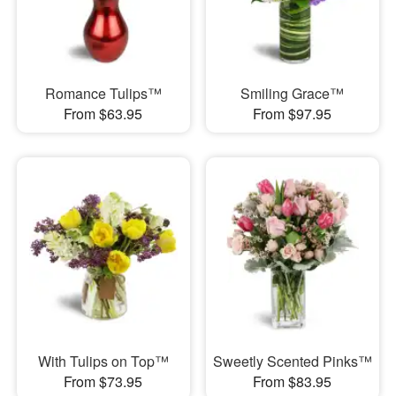
Romance Tulips™
Smiling Grace™
From $63.95
From $97.95
With Tulips on Top™
Sweetly Scented Pinks™
From $73.95
From $83.95