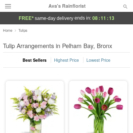
Ava's Rainflorist
08
:
11
:
13
ends in:
FREE*
same-day delivery
Deal of the Day
Home
Tulips
Summer
Tulip Arrangements in Pelham Bay, Bronx
Featured
Best Sellers
Highest Price
Lowest Price
Occasions
Birthday
Sympathy and Funeral
Flowers, Plants & Gifts
Our Shop