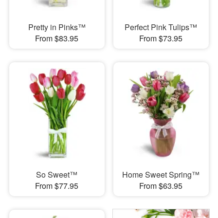
Pretty in Pinks™
Perfect Pink Tulips™
From $83.95
From $73.95
So Sweet™
Home Sweet Spring™
From $77.95
From $63.95