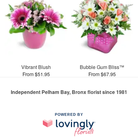
Vibrant Blush
Bubble Gum Bliss™
From $51.95
From $67.95
Independent Pelham Bay, Bronx florist since 1981
POWERED BY