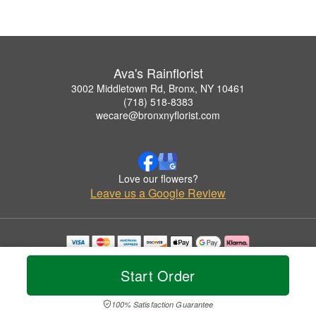
Ava's Rainflorist
3002 Middletown Rd, Bronx, NY 10461
(718) 518-8383
wecare@bronxnyflorist.com
Love our flowers?
Leave us a Google Review
Copyrighted images herein are used with permission by Ava's Rainflorist.
© 2026 All Rights Reserved.
Start Order
Terms of Service
Privacy Policy
Accessibility Statement
Delivery Policy
100% Satisfaction Guarantee