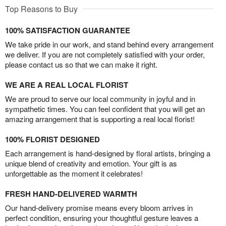
Top Reasons to Buy
100% SATISFACTION GUARANTEE
We take pride in our work, and stand behind every arrangement
we deliver. If you are not completely satisfied with your order,
please contact us so that we can make it right.
WE ARE A REAL LOCAL FLORIST
We are proud to serve our local community in joyful and in
sympathetic times. You can feel confident that you will get an
amazing arrangement that is supporting a real local florist!
100% FLORIST DESIGNED
Each arrangement is hand-designed by floral artists, bringing a
unique blend of creativity and emotion. Your gift is as
unforgettable as the moment it celebrates!
FRESH HAND-DELIVERED WARMTH
Our hand-delivery promise means every bloom arrives in
perfect condition, ensuring your thoughtful gesture leaves a