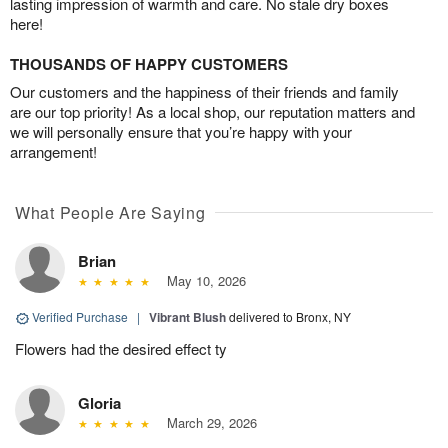
lasting impression of warmth and care. No stale dry boxes
here!
THOUSANDS OF HAPPY CUSTOMERS
Our customers and the happiness of their friends and family
are our top priority! As a local shop, our reputation matters and
we will personally ensure that you’re happy with your
arrangement!
What People Are Saying
Brian
May 10, 2026
Verified Purchase
|
Vibrant Blush
delivered to Bronx, NY
Flowers had the desired effect ty
Gloria
March 29, 2026