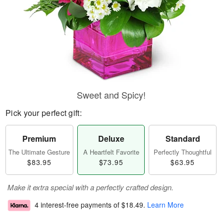
Sweet and Spicy!
Pick your perfect gift:
Premium
Deluxe
Standard
The Ultimate Gesture
A Heartfelt Favorite
Perfectly Thoughtful
$83.95
$73.95
$63.95
Make it extra special with a perfectly crafted design.
4 interest-free payments of
$18.49
.
Learn More