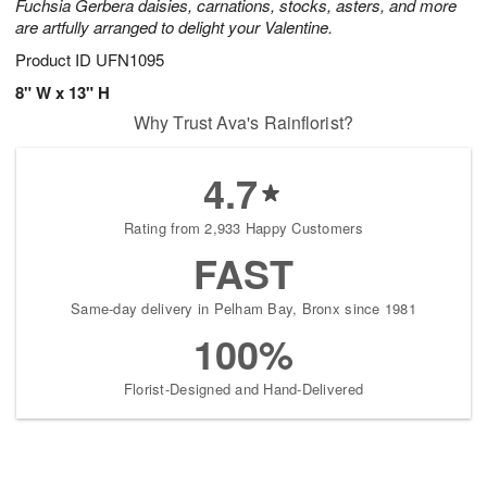
Fuchsia Gerbera daisies, carnations, stocks, asters, and more
are artfully arranged to delight your Valentine.
Product ID
UFN1095
8" W x 13" H
Why Trust Ava's Rainflorist?
4.7
Rating from 2,933 Happy Customers
FAST
Same-day delivery in Pelham Bay, Bronx since 1981
100%
Florist-Designed and Hand-Delivered