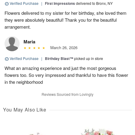
Verified Purchase
|
First Impressions
delivered to Bronx, NY
Flowers delivered to my sister for her birthday, she loved them
they were absolutely beautiful! Thank you for the beautiful
arrangement.
Maria
March 26, 2026
Verified Purchase
|
Birthday Blast™
picked up in store
What an amazing experience and just the most gorgeous
flowers too. So very impressed and thankful to have this flower
in the neighborhood
Reviews Sourced from Lovingly
You May Also Like