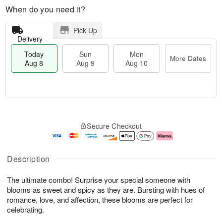
When do you need it?
Pick Up
Delivery
Today
Sun
Mon
More Dates
Aug 8
Aug 9
Aug 10
M
T
M
S
o
o
o
Secure Checkout
u
r
d
n
n
e
a
A
A
D
y
u
u
a
A
g
Description
g
t
u
1
9
e
g
0
The ultimate combo! Surprise your special someone with
s
8
blooms as sweet and spicy as they are. Bursting with hues of
romance, love, and affection, these blooms are perfect for
celebrating.