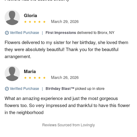
Gloria
March 29, 2026
Verified Purchase
|
First Impressions
delivered to Bronx, NY
Flowers delivered to my sister for her birthday, she loved them
they were absolutely beautiful! Thank you for the beautiful
arrangement.
Maria
March 26, 2026
Verified Purchase
|
Birthday Blast™
picked up in store
What an amazing experience and just the most gorgeous
flowers too. So very impressed and thankful to have this flower
in the neighborhood
Reviews Sourced from Lovingly