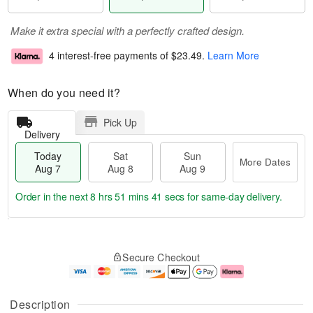
Make it extra special with a perfectly crafted design.
4 interest-free payments of
$23.49
.
Learn More
When do you need it?
Pick Up
Delivery
Today
Sat
Sun
More Dates
Aug 7
Aug 8
Aug 9
Order in the next
8 hrs 51 mins 39 secs
for same-day delivery.
T
M
o
S
S
o
Secure Checkout
d
a
u
r
a
t
n
e
y
A
A
D
A
u
u
a
Description
u
g
g
t