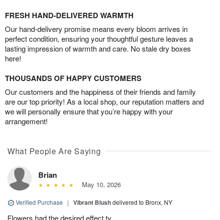
FRESH HAND-DELIVERED WARMTH
Our hand-delivery promise means every bloom arrives in
perfect condition, ensuring your thoughtful gesture leaves a
lasting impression of warmth and care. No stale dry boxes
here!
THOUSANDS OF HAPPY CUSTOMERS
Our customers and the happiness of their friends and family
are our top priority! As a local shop, our reputation matters and
we will personally ensure that you’re happy with your
arrangement!
What People Are Saying
Brian
May 10, 2026
Verified Purchase
|
Vibrant Blush
delivered to Bronx, NY
Flowers had the desired effect ty