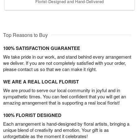
Florist-Designed and Hand-Delivered
Top Reasons to Buy
100% SATISFACTION GUARANTEE
We take pride in our work, and stand behind every arrangement
we deliver. If you are not completely satisfied with your order,
please contact us so that we can make it right.
WE ARE A REAL LOCAL FLORIST
We are proud to serve our local community in joyful and in
sympathetic times. You can feel confident that you will get an
amazing arrangement that is supporting a real local florist!
100% FLORIST DESIGNED
Each arrangement is hand-designed by floral artists, bringing a
unique blend of creativity and emotion. Your gift is as
unforgettable as the moment it celebrates!