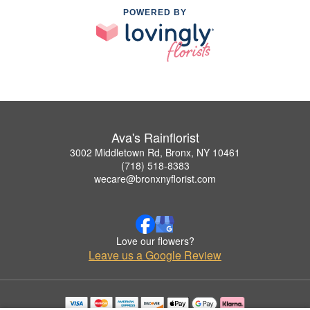
POWERED BY
Ava's Rainflorist
3002 Middletown Rd, Bronx, NY 10461
(718) 518-8383
wecare@bronxnyflorist.com
Love our flowers?
Leave us a Google Review