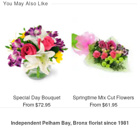
You May Also Like
Special Day Bouquet
Springtime Mix Cut Flowers
From $72.95
From $61.95
Independent Pelham Bay, Bronx florist since 1981