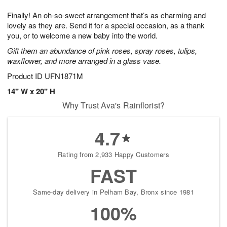
g
8
9
e
Finally! An oh-so-sweet arrangement that’s as charming and
7
s
lovely as they are. Send it for a special occasion, as a thank
you, or to welcome a new baby into the world.
Gift them an abundance of pink roses, spray roses, tulips,
waxflower, and more arranged in a glass vase.
Product ID
UFN1871M
14" W x 20" H
Why Trust Ava's Rainflorist?
4.7
Rating from 2,933 Happy Customers
FAST
Same-day delivery in Pelham Bay, Bronx since 1981
100%