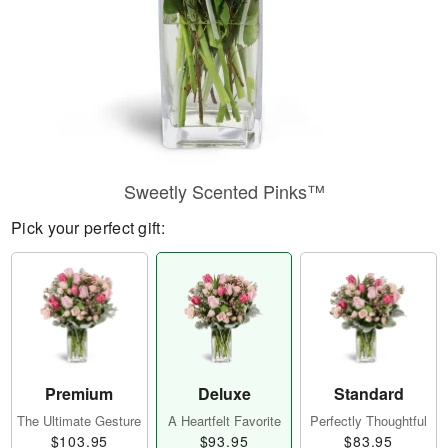
Sweetly Scented Pinks™
Pick your perfect gift:
Premium
Deluxe
Standard
The Ultimate Gesture
A Heartfelt Favorite
Perfectly Thoughtful
$103.95
$93.95
$83.95