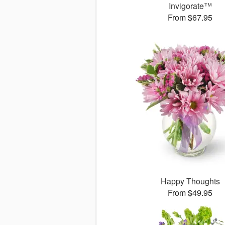
Invigorate™
From $67.95
Happy Thoughts
From $49.95