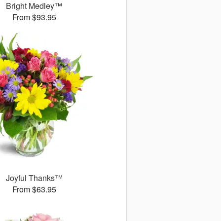
Bright Medley™
From $93.95
Joyful Thanks™
From $63.95