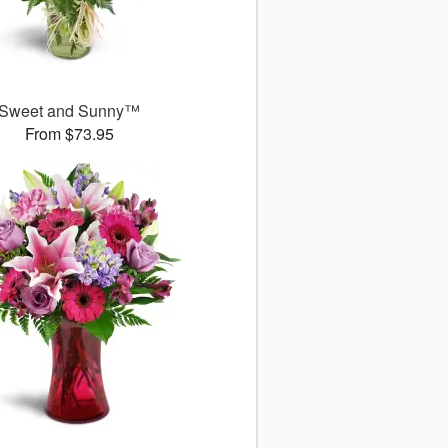
Sweet and Sunny™
From $73.95