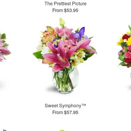
The Prettiest Picture
From $53.95
Sweet Symphony™
From $57.95