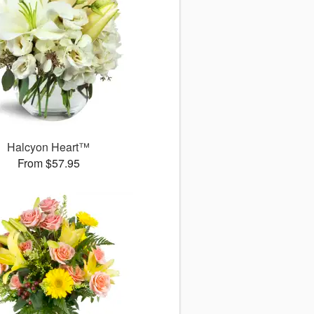
Halcyon Heart™
From $57.95