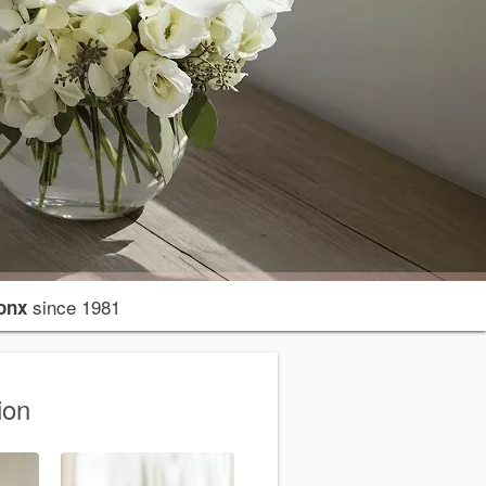
since 1981
onx
ion