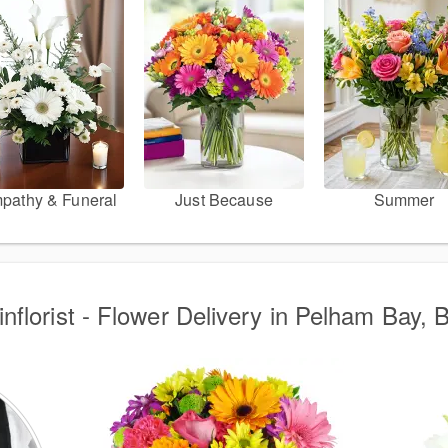
pathy & Funeral
Just Because
Summer
nflorist - Flower Delivery in Pelham Bay, 