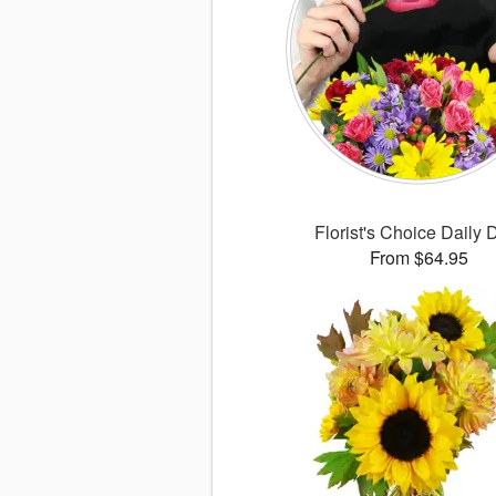
Florist's Choice Daily 
From $64.95