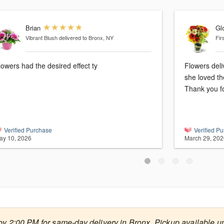
Brian
Glo
Vibrant Blush
delivered to Bronx, NY
Fir
lowers had the desired effect ty
Flowers deli
she loved th
Thank you fo
Verified Purchase
Verified P
ay 10, 2026
March 29, 202
by 2:00 PM for same-day delivery in Bronx. Pickup available un