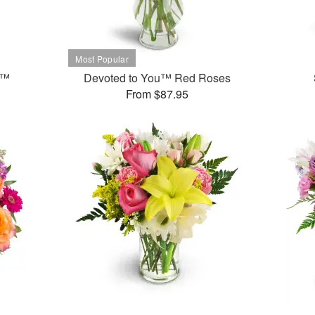
t™
Devoted to You™ Red Roses
From $87.95