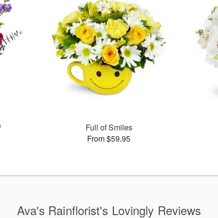
™
Full of Smiles
From $59.95
Ava's Rainflorist's Lovingly Reviews