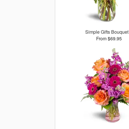
Simple Gifts Bouque
From $69.95