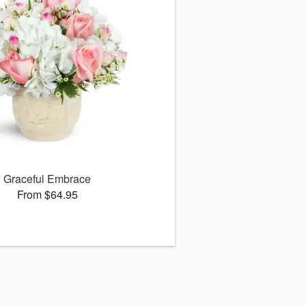
Graceful Embrace
From $64.95