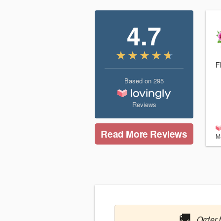
4.7
F
Based on
295
Reviews
Read More Reviews
M
🚚
Order 