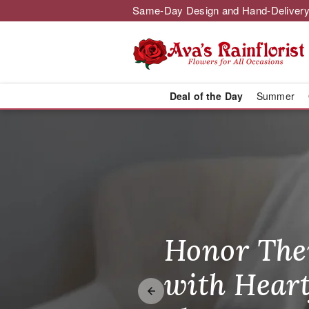
Same-Day Design and Hand-Delivery
Deal of the Day
Summer
Ava's Rainflo
Honor The
Make Thei
Brighten T
with Heart
Unforgetta
Just Becau