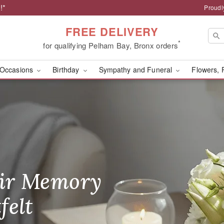
!*
Proudl
FREE DELIVERY
*
for qualifying Pelham Bay, Bronx orders
Occasions
Birthday
Sympathy and Funeral
Flowers, 
rist - Flower Delivery 
ir Memory
r Birthday
heir Day,
felt
ble
se