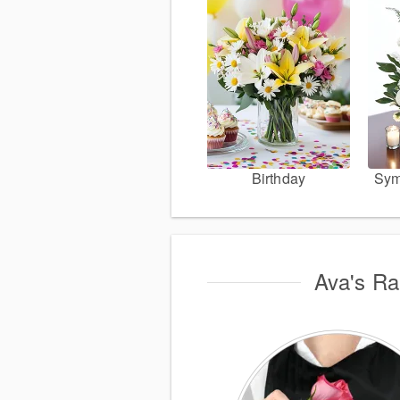
Birthday
Sym
Ava's Rai