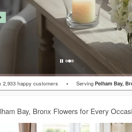
 2,933 happy customers
•
Serving
Pelham Bay, Br
lham Bay, Bronx Flowers for Every Occas