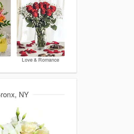
Love & Romance
Bronx, NY