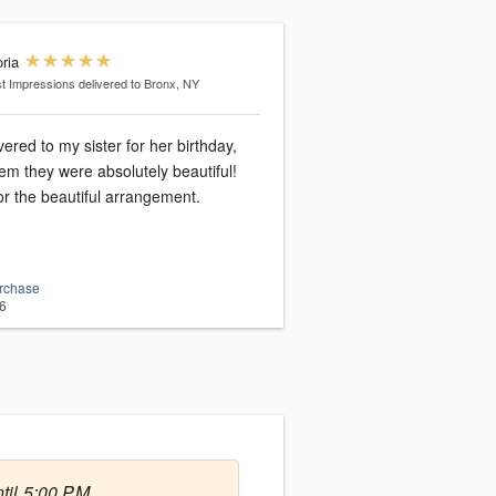
ria
st Impressions
delivered to Bronx, NY
vered to my sister for her birthday,
em they were absolutely beautiful!
r the beautiful arrangement.
urchase
6
til 5:00 PM.