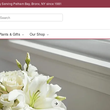
y Serving Pelham Bay, Bronx, NY since 1981
Plants & Gifts
Our Shop
in Pelham Bay, Bronx, N