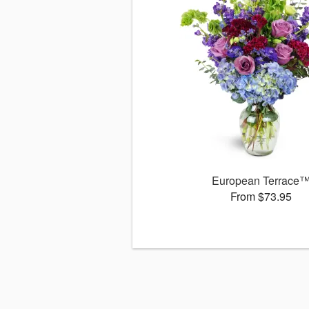
European Terrace
From $73.95