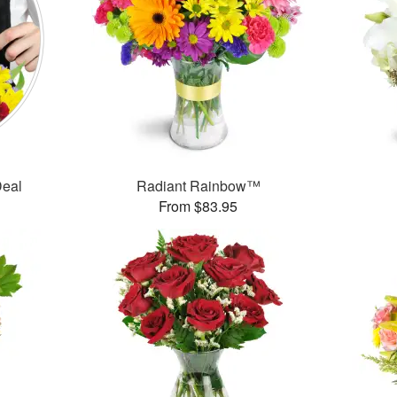
Deal
Radiant Rainbow™
From $83.95