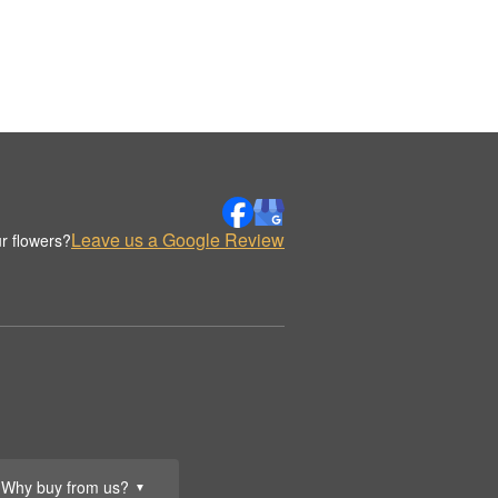
Leave us a Google Review
r flowers?
Why buy from us?
▼