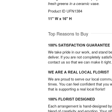
fresh greens in a ceramic vase.
Product ID
UFN1384
11" W x 16" H
Top Reasons to Buy
100% SATISFACTION GUARANTEE
We take pride in our work, and stand 
deliver. If you are not completely satisf
contact us so that we can make it right.
WE ARE A REAL LOCAL FLORIST
We are proud to serve our local commun
times. You can feel confident that you 
that is supporting a real local florist!
100% FLORIST DESIGNED
Each arrangement is hand-designed by fl
blend of creativity and emotion. Your gif