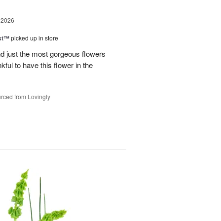
 2026
ast™
picked up in store
 just the most gorgeous flowers
ful to have this flower in the
rced from Lovingly