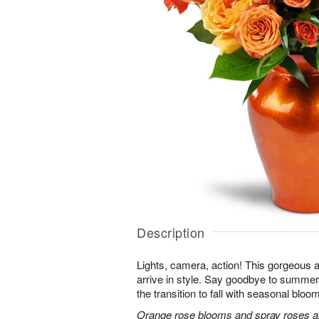
Description
Lights, camera, action! This gorgeous 
arrive in style. Say goodbye to summer
the transition to fall with seasonal bloom
Orange rose blooms and spray roses are