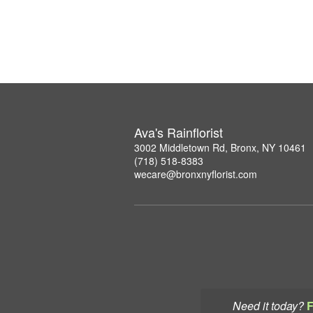
Ava's Rainflorist
3002 Middletown Rd, Bronx, NY 10461
(718) 518-8383
wecare@bronxnyflorist.com
Need it today?