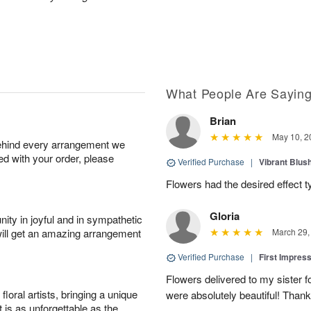
What People Are Sayin
Brian
May 10, 2
behind every arrangement we
ied with your order, please
Verified Purchase
|
Vibrant Blus
Flowers had the desired effect t
Gloria
ity in joyful and in sympathetic
will get an amazing arrangement
March 29,
Verified Purchase
|
First Impres
Flowers delivered to my sister f
oral artists, bringing a unique
were absolutely beautiful! Thank
t is as unforgettable as the