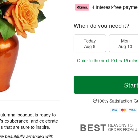
4 interest-free payme
When do you need it?
Today
Mon
Aug 9
Aug 10
Order in the next
10 hrs 15 min
Star
100% Satisfaction G
autumnal bouquet is ready to
's exuberance, and celebrate
BEST
REASONS TO
s that are sure to inspire.
ORDER FROM U
 beautifully arranged with