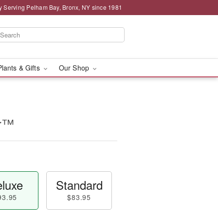
y Serving Pelham Bay, Bronx, NY since 1981
Plants & Gifts
Our Shop
ur™
luxe
Standard
93.95
$83.95