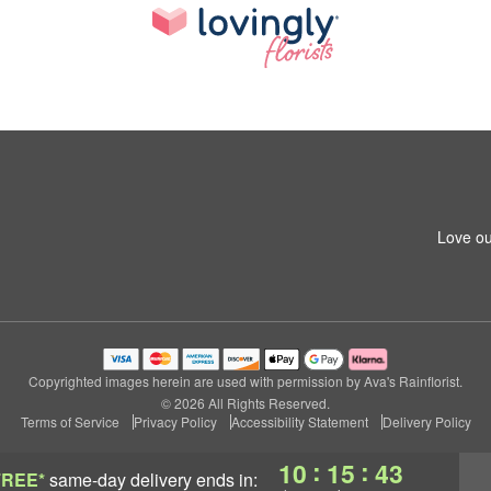
Love ou
Copyrighted images herein are used with permission by Ava's Rainflorist.
© 2026 All Rights Reserved.
Terms of Service
Privacy Policy
Accessibility Statement
Delivery Policy
:
:
10
15
42
FREE*
same-day delivery
ends in: