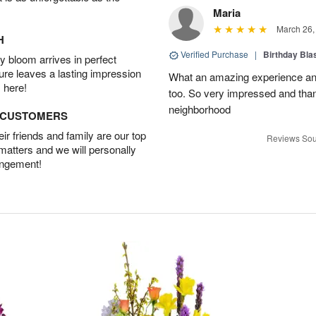
Maria
March 26,
H
Verified Purchase
|
Birthday Bl
 bloom arrives in perfect
ture leaves a lasting impression
What an amazing experience and
 here!
too. So very impressed and thank
neighborhood
D CUSTOMERS
r friends and family are our top
Reviews Sou
 matters and we will personally
angement!