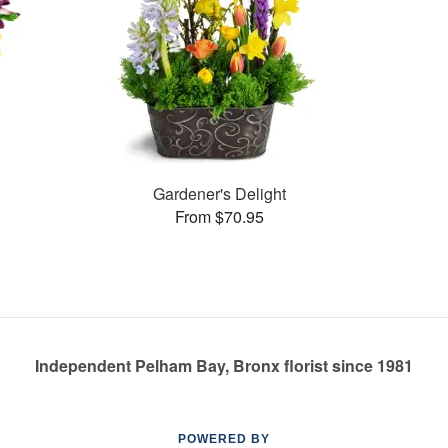
Gardener's Delight
From $70.95
Independent Pelham Bay, Bronx florist since 1981
POWERED BY