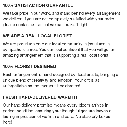
100% SATISFACTION GUARANTEE
We take pride in our work, and stand behind every arrangement
we deliver. If you are not completely satisfied with your order,
please contact us so that we can make it right.
WE ARE A REAL LOCAL FLORIST
We are proud to serve our local community in joyful and in
sympathetic times. You can feel confident that you will get an
amazing arrangement that is supporting a real local florist!
100% FLORIST DESIGNED
Each arrangement is hand-designed by floral artists, bringing a
unique blend of creativity and emotion. Your gift is as
unforgettable as the moment it celebrates!
FRESH HAND-DELIVERED WARMTH
Our hand-delivery promise means every bloom arrives in
perfect condition, ensuring your thoughtful gesture leaves a
lasting impression of warmth and care. No stale dry boxes
here!