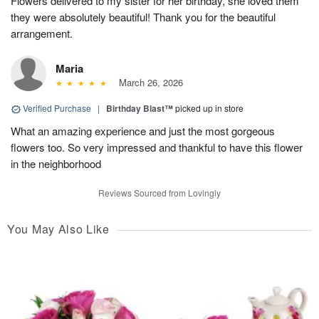
Flowers delivered to my sister for her birthday, she loved them
they were absolutely beautiful! Thank you for the beautiful
arrangement.
Maria
March 26, 2026
Verified Purchase
|
Birthday Blast™
picked up in store
What an amazing experience and just the most gorgeous
flowers too. So very impressed and thankful to have this flower
in the neighborhood
Reviews Sourced from Lovingly
You May Also Like