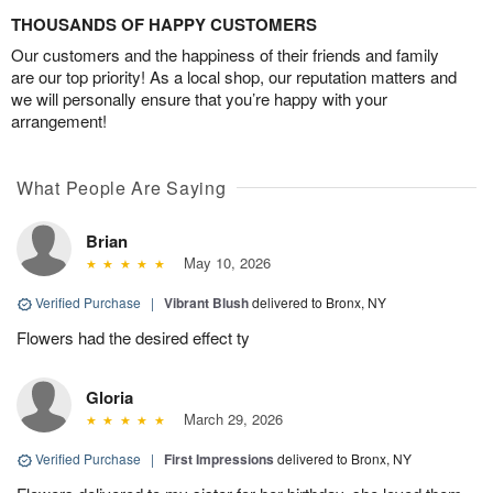
THOUSANDS OF HAPPY CUSTOMERS
Our customers and the happiness of their friends and family
are our top priority! As a local shop, our reputation matters and
we will personally ensure that you’re happy with your
arrangement!
What People Are Saying
Brian
May 10, 2026
Verified Purchase
|
Vibrant Blush
delivered to Bronx, NY
Flowers had the desired effect ty
Gloria
March 29, 2026
Verified Purchase
|
First Impressions
delivered to Bronx, NY