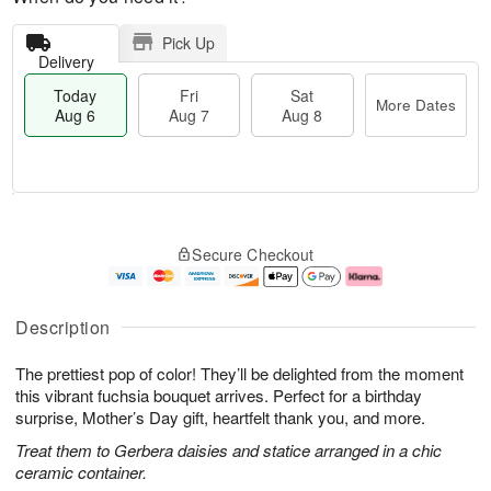
Pick Up
Delivery
Today
Fri
Sat
More Dates
Aug 6
Aug 7
Aug 8
T
M
o
S
o
F
Secure Checkout
d
a
r
ri
a
t
e
A
y
A
D
u
A
u
a
g
Description
u
g
t
7
g
8
e
The prettiest pop of color! They’ll be delighted from the moment
6
s
this vibrant fuchsia bouquet arrives. Perfect for a birthday
surprise, Mother’s Day gift, heartfelt thank you, and more.
Treat them to Gerbera daisies and statice arranged in a chic
ceramic container.