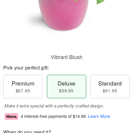
Vibrant Blush
Pick your perfect gift:
Premium
Deluxe
Standard
$67.95
$59.95
$51.95
Make it extra special with a perfectly crafted design.
4 interest-free payments of
$14.99
.
Learn More
When do you need it?