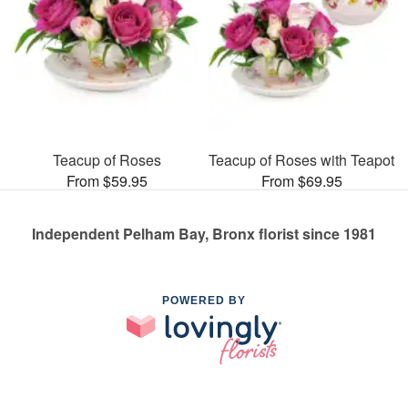
Teacup of Roses
Teacup of Roses with Teapot
From $59.95
From $69.95
Independent Pelham Bay, Bronx florist since 1981
POWERED BY