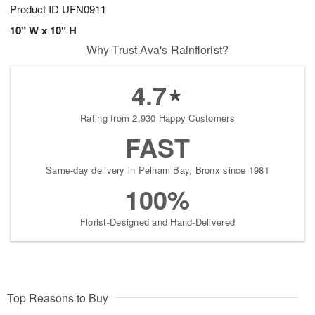
Product ID
UFN0911
10" W x 10" H
Why Trust Ava's Rainflorist?
4.7
Rating from 2,930 Happy Customers
FAST
Same-day delivery in Pelham Bay, Bronx since 1981
100%
Florist-Designed and Hand-Delivered
Top Reasons to Buy