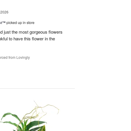
 2026
ast™
picked up in store
 just the most gorgeous flowers
ful to have this flower in the
rced from Lovingly