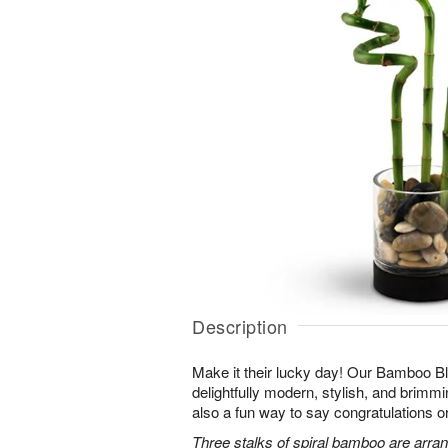
Description
Make it their lucky day! Our Bamboo Bl
delightfully modern, stylish, and brimmin
also a fun way to say congratulations o
Three stalks of spiral bamboo are arran