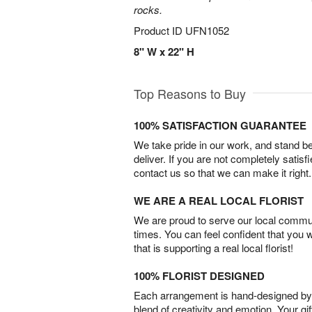
rocks.
Product ID
UFN1052
8" W x 22" H
Top Reasons to Buy
100% SATISFACTION GUARANTEE
We take pride in our work, and stand 
deliver. If you are not completely satisf
contact us so that we can make it right.
WE ARE A REAL LOCAL FLORIST
We are proud to serve our local commun
times. You can feel confident that you 
that is supporting a real local florist!
100% FLORIST DESIGNED
Each arrangement is hand-designed by fl
blend of creativity and emotion. Your gif