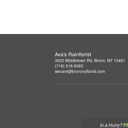
Ava's Rainflorist
3002 Middletown Rd, Bronx, NY 10461
(718) 518-8383
wecare@bronxnyflorist.com
In a Hurry?
F