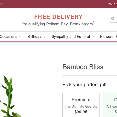
!*
Proudl
FREE DELIVERY
*
for qualifying Pelham Bay, Bronx orders
Occasions
Birthday
Sympathy and Funeral
Flowers, 
Bamboo Bliss
Pick your perfect gift:
Premium
D
The Ultimate Gesture
A Heart
$99.95
$