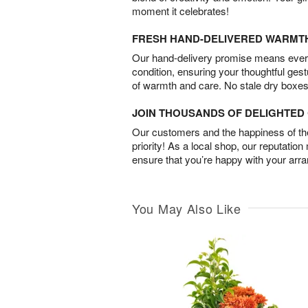
moment it celebrates!
FRESH HAND-DELIVERED WARMT
Our hand-delivery promise means every
condition, ensuring your thoughtful ges
of warmth and care. No stale dry boxes
JOIN THOUSANDS OF DELIGHTE
Our customers and the happiness of thei
priority! As a local shop, our reputation
ensure that you’re happy with your arr
You May Also Like