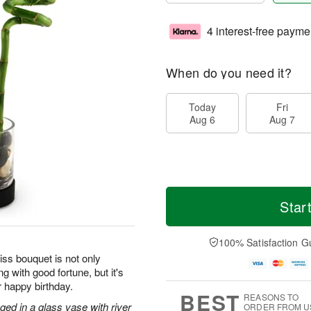
4 interest-free payme
When do you need it?
Today
Fri
Aug 6
Aug 7
Star
100% Satisfaction G
iss bouquet is not only
g with good fortune, but it's
r happy birthday.
BEST
REASONS TO
ged in a glass vase with river
ORDER FROM U