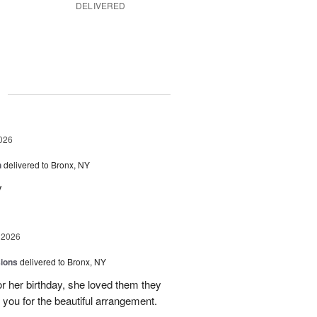
DELIVERED
g
026
h
delivered to Bronx, NY
y
 2026
sions
delivered to Bronx, NY
or her birthday, she loved them they
 you for the beautiful arrangement.