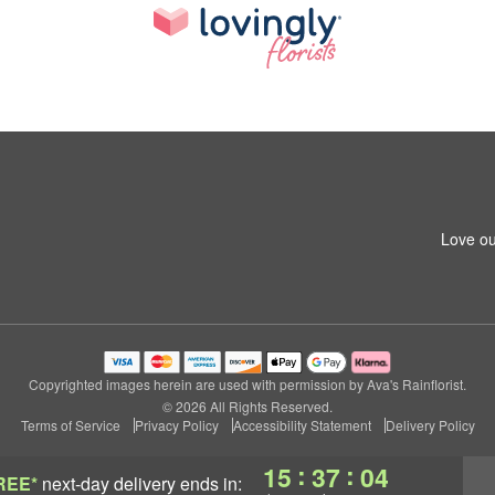
Love ou
Copyrighted images herein are used with permission by Ava's Rainflorist.
© 2026 All Rights Reserved.
Terms of Service
Privacy Policy
Accessibility Statement
Delivery Policy
:
:
15
37
03
REE*
next-day delivery
ends in: