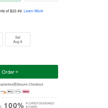
nts of
$22.49
.
Learn More
Sat
Aug 8
t Order
uarantee
Secure Checkout
100%
FLORIST-DESIGNED
S
& HAND-