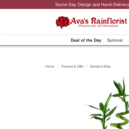
Same-Day Design and Hand-Delivery
Deal of the Day
Summer
Home
Flowers & Gifts
Bamboo Bliss