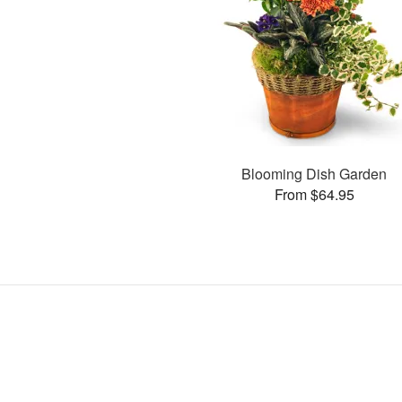
Blooming Dish Garden
From $64.95