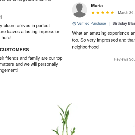
Maria
March 26,
H
Verified Purchase
|
Birthday Bl
 bloom arrives in perfect
ture leaves a lasting impression
What an amazing experience and
 here!
too. So very impressed and thank
neighborhood
D CUSTOMERS
r friends and family are our top
Reviews Sou
 matters and we will personally
angement!