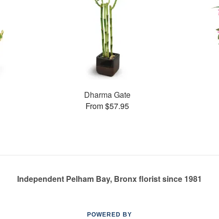
Dharma Gate
From $57.95
Independent Pelham Bay, Bronx florist since 1981
POWERED BY