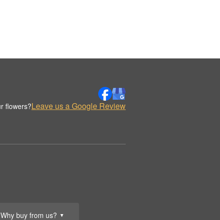
Leave us a Google Review
r flowers?
Why buy from us?
▼