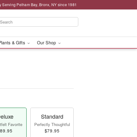
y Serving Pelham Bay, Bronx, NY since 1981
Plants & Gifts
Our Shop
eluxe
Standard
felt Favorite
Perfectly Thoughtful
89.95
$79.95