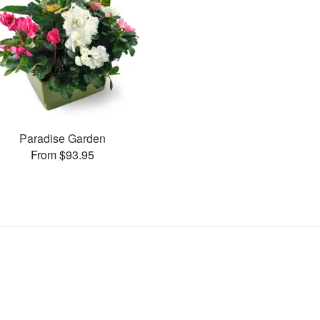
Paradise Garden
From $93.95