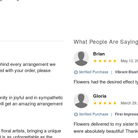
What People Are Sayin
Brian
May 10, 2
behind every arrangement we
ied with your order, please
Verified Purchase
|
Vibrant Blus
Flowers had the desired effect t
Gloria
ity in joyful and in sympathetic
will get an amazing arrangement
March 29,
Verified Purchase
|
First Impres
Flowers delivered to my sister f
oral artists, bringing a unique
were absolutely beautiful! Thank
t is as unforgettable as the