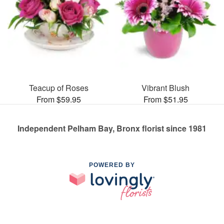
Teacup of Roses
Vibrant Blush
From $59.95
From $51.95
Independent Pelham Bay, Bronx florist since 1981
POWERED BY