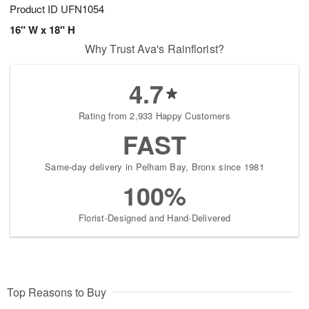
Product ID
UFN1054
16" W x 18" H
Why Trust Ava's Rainflorist?
4.7
Rating from 2,933 Happy Customers
FAST
Same-day delivery in Pelham Bay, Bronx since 1981
100%
Florist-Designed and Hand-Delivered
Top Reasons to Buy