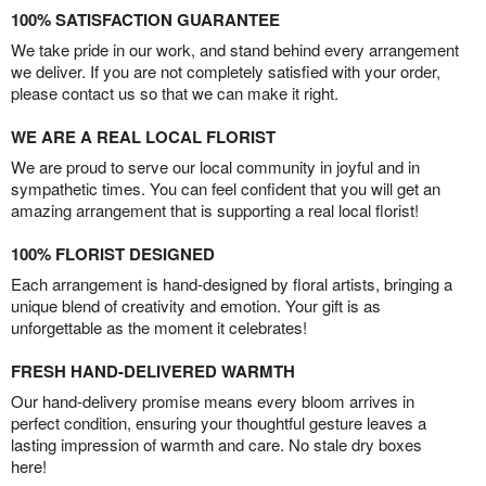
100% SATISFACTION GUARANTEE
We take pride in our work, and stand behind every arrangement
we deliver. If you are not completely satisfied with your order,
please contact us so that we can make it right.
WE ARE A REAL LOCAL FLORIST
We are proud to serve our local community in joyful and in
sympathetic times. You can feel confident that you will get an
amazing arrangement that is supporting a real local florist!
100% FLORIST DESIGNED
Each arrangement is hand-designed by floral artists, bringing a
unique blend of creativity and emotion. Your gift is as
unforgettable as the moment it celebrates!
FRESH HAND-DELIVERED WARMTH
Our hand-delivery promise means every bloom arrives in
perfect condition, ensuring your thoughtful gesture leaves a
lasting impression of warmth and care. No stale dry boxes
here!