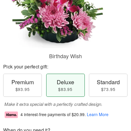
Birthday Wish
Pick your perfect gift:
Premium
Deluxe
Standard
$93.95
$83.95
$73.95
Make it extra special with a perfectly crafted design.
4 interest-free payments of
$20.99
.
Learn More
When do you need it?