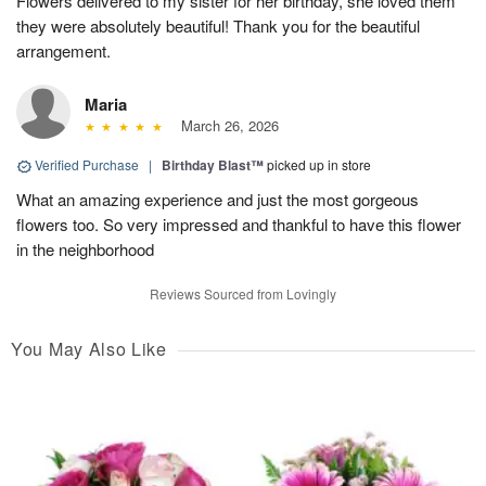
Flowers delivered to my sister for her birthday, she loved them
they were absolutely beautiful! Thank you for the beautiful
arrangement.
Maria
March 26, 2026
Verified Purchase
|
Birthday Blast™
picked up in store
What an amazing experience and just the most gorgeous
flowers too. So very impressed and thankful to have this flower
in the neighborhood
Reviews Sourced from Lovingly
You May Also Like