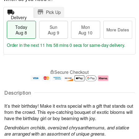
Pick Up
Delivery
Today
Sun
Mon
More Dates
Aug 8
Aug 9
Aug 10
Order in the next
11 hrs 57 mins 59 secs
for same-day delivery.
T
M
M
o
S
o
o
Secure Checkout
d
u
r
n
a
n
e
A
y
A
D
u
A
u
a
g
Description
u
g
t
1
g
9
e
0
It’s their birthday! Make it extra special with a gift that stands out
8
s
from the crowd. This eye-catching bouquet of exotic blooms will
have the birthday girl or boy beaming with joy.
Dendrobium orchids, oversized chrysanthemums, and statice
are arranged with an assortment of unique greens.