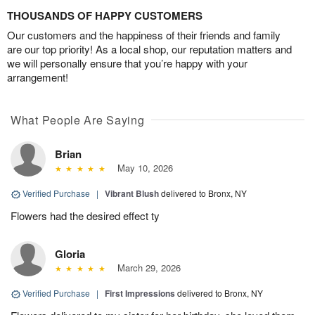
THOUSANDS OF HAPPY CUSTOMERS
Our customers and the happiness of their friends and family
are our top priority! As a local shop, our reputation matters and
we will personally ensure that you’re happy with your
arrangement!
What People Are Saying
Brian
May 10, 2026
Verified Purchase
|
Vibrant Blush
delivered to Bronx, NY
Flowers had the desired effect ty
Gloria
March 29, 2026
Verified Purchase
|
First Impressions
delivered to Bronx, NY