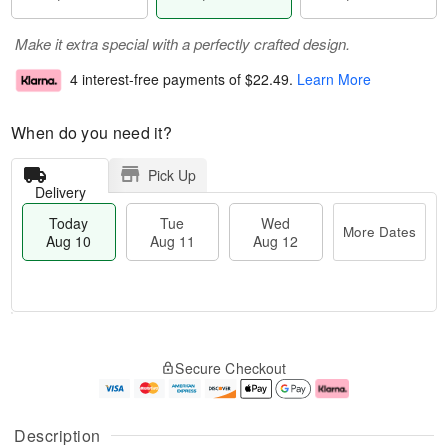
Make it extra special with a perfectly crafted design.
4 interest-free payments of
$22.49
.
Learn More
When do you need it?
Pick Up
Delivery
Today
Tue
Wed
More Dates
Aug 10
Aug 11
Aug 12
T
M
o
T
W
o
Secure Checkout
d
u
e
r
a
e
d
e
y
A
A
D
A
u
u
a
Description
u
g
g