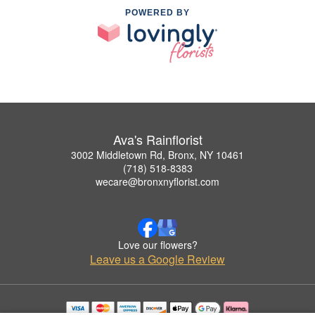
POWERED BY
Ava's Rainflorist
3002 Middletown Rd, Bronx, NY 10461
(718) 518-8383
wecare@bronxnyflorist.com
Love our flowers?
Leave us a Google Review