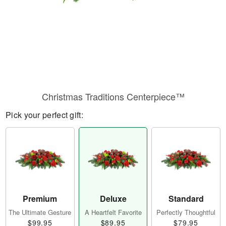
Christmas Traditions Centerpiece™
Pick your perfect gift:
Premium
Deluxe
Standard
The Ultimate Gesture
A Heartfelt Favorite
Perfectly Thoughtful
$99.95
$89.95
$79.95