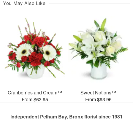
You May Also Like
Cranberries and Cream™
Sweet Notions™
From $63.95
From $93.95
Independent Pelham Bay, Bronx florist since 1981