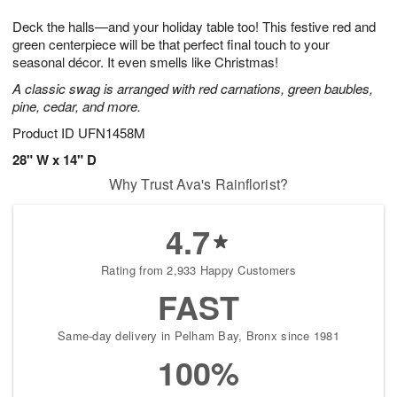
t
g
1
1
e
Deck the halls—and your holiday table too! This festive red and
1
1
2
s
0
green centerpiece will be that perfect final touch to your
seasonal décor. It even smells like Christmas!
A classic swag is arranged with red carnations, green baubles,
pine, cedar, and more.
Product ID
UFN1458M
28" W x 14" D
Why Trust Ava's Rainflorist?
4.7
Rating from 2,933 Happy Customers
FAST
Same-day delivery in Pelham Bay, Bronx since 1981
100%