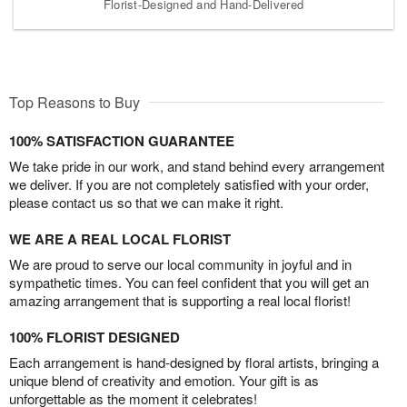
Florist-Designed and Hand-Delivered
Top Reasons to Buy
100% SATISFACTION GUARANTEE
We take pride in our work, and stand behind every arrangement
we deliver. If you are not completely satisfied with your order,
please contact us so that we can make it right.
WE ARE A REAL LOCAL FLORIST
We are proud to serve our local community in joyful and in
sympathetic times. You can feel confident that you will get an
amazing arrangement that is supporting a real local florist!
100% FLORIST DESIGNED
Each arrangement is hand-designed by floral artists, bringing a
unique blend of creativity and emotion. Your gift is as
unforgettable as the moment it celebrates!