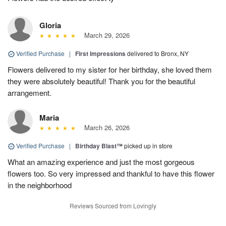
Gloria
March 29, 2026
Verified Purchase
|
First Impressions
delivered to Bronx, NY
Flowers delivered to my sister for her birthday, she loved them
they were absolutely beautiful! Thank you for the beautiful
arrangement.
Maria
March 26, 2026
Verified Purchase
|
Birthday Blast™
picked up in store
What an amazing experience and just the most gorgeous
flowers too. So very impressed and thankful to have this flower
in the neighborhood
Reviews Sourced from Lovingly