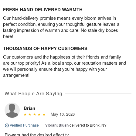
FRESH HAND-DELIVERED WARMTH
Our hand-delivery promise means every bloom arrives in
perfect condition, ensuring your thoughtful gesture leaves a
lasting impression of warmth and care. No stale dry boxes
here!
THOUSANDS OF HAPPY CUSTOMERS
Our customers and the happiness of their friends and family
are our top priority! As a local shop, our reputation matters and
we will personally ensure that you’re happy with your
arrangement!
What People Are Saying
Brian
May 10, 2026
Verified Purchase
|
Vibrant Blush
delivered to Bronx, NY
Flowers had the desired effect ty