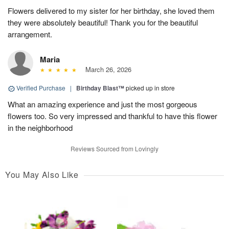
Flowers delivered to my sister for her birthday, she loved them
they were absolutely beautiful! Thank you for the beautiful
arrangement.
Maria
March 26, 2026
Verified Purchase
|
Birthday Blast™
picked up in store
What an amazing experience and just the most gorgeous
flowers too. So very impressed and thankful to have this flower
in the neighborhood
Reviews Sourced from Lovingly
You May Also Like