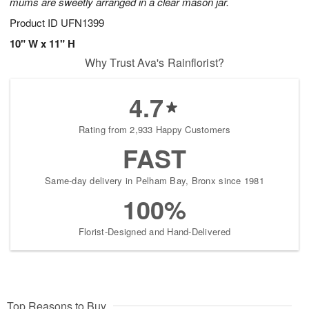
mums are sweetly arranged in a clear mason jar.
Product ID
UFN1399
10" W x 11" H
Why Trust Ava's Rainflorist?
4.7
Rating from 2,933 Happy Customers
FAST
Same-day delivery in Pelham Bay, Bronx since 1981
100%
Florist-Designed and Hand-Delivered
Top Reasons to Buy