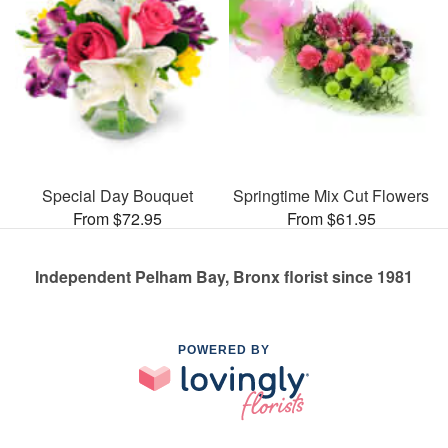
Special Day Bouquet
Springtime Mix Cut Flowers
From $72.95
From $61.95
Independent Pelham Bay, Bronx florist since 1981
POWERED BY