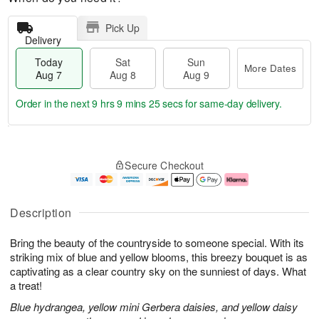
Pick Up
Delivery
Today
Sat
Sun
More Dates
Aug 7
Aug 8
Aug 9
Order in the next
9 hrs 9 mins 24 secs
for same-day delivery.
T
M
o
S
S
o
Secure Checkout
d
a
u
r
a
t
n
e
y
A
A
D
A
u
u
a
Description
u
g
g
t
g
8
9
e
Bring the beauty of the countryside to someone special. With its
7
s
striking mix of blue and yellow blooms, this breezy bouquet is as
captivating as a clear country sky on the sunniest of days. What
a treat!
Blue hydrangea, yellow mini Gerbera daisies, and yellow daisy