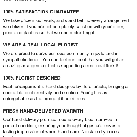
100% SATISFACTION GUARANTEE
We take pride in our work, and stand behind every arrangement
we deliver. If you are not completely satisfied with your order,
please contact us so that we can make it right.
WE ARE A REAL LOCAL FLORIST
We are proud to serve our local community in joyful and in
sympathetic times. You can feel confident that you will get an
amazing arrangement that is supporting a real local florist!
100% FLORIST DESIGNED
Each arrangement is hand-designed by floral artists, bringing a
unique blend of creativity and emotion. Your gift is as
unforgettable as the moment it celebrates!
FRESH HAND-DELIVERED WARMTH
Our hand-delivery promise means every bloom arrives in
perfect condition, ensuring your thoughtful gesture leaves a
lasting impression of warmth and care. No stale dry boxes