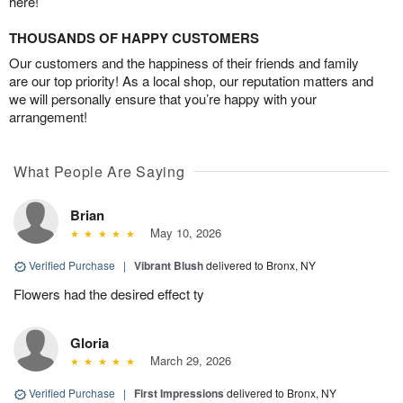
here!
THOUSANDS OF HAPPY CUSTOMERS
Our customers and the happiness of their friends and family
are our top priority! As a local shop, our reputation matters and
we will personally ensure that you’re happy with your
arrangement!
What People Are Saying
Brian
May 10, 2026
Verified Purchase
|
Vibrant Blush
delivered to Bronx, NY
Flowers had the desired effect ty
Gloria
March 29, 2026
Verified Purchase
|
First Impressions
delivered to Bronx, NY