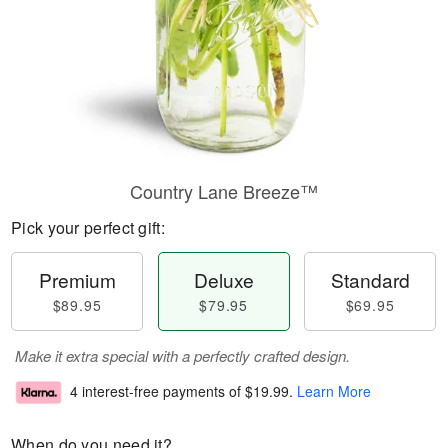
Country Lane Breeze™
Pick your perfect gift:
Premium
Deluxe
Standard
$89.95
$79.95
$69.95
Make it extra special with a perfectly crafted design.
4 interest-free payments of
$19.99
.
Learn More
When do you need it?