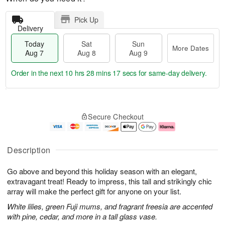
Pick Up
Delivery
Today
Sat
Sun
More Dates
Aug 7
Aug 8
Aug 9
Order in the next
10 hrs 28 mins 17 secs
for same-day delivery.
T
M
o
S
S
o
Secure Checkout
d
a
u
r
a
t
n
e
y
A
A
D
A
u
u
a
Description
u
g
g
t
g
8
9
e
Go above and beyond this holiday season with an elegant,
7
s
extravagant treat! Ready to impress, this tall and strikingly chic
array will make the perfect gift for anyone on your list.
White lilies, green Fuji mums, and fragrant freesia are accented
with pine, cedar, and more in a tall glass vase.