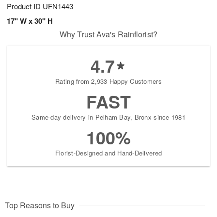
Product ID
UFN1443
17" W x 30" H
Why Trust Ava's Rainflorist?
4.7
Rating from 2,933 Happy Customers
FAST
Same-day delivery in Pelham Bay, Bronx since 1981
100%
Florist-Designed and Hand-Delivered
Top Reasons to Buy