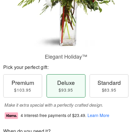
Elegant Holiday™
Pick your perfect gift:
Premium
Deluxe
Standard
$103.95
$93.95
$83.95
Make it extra special with a perfectly crafted design.
4 interest-free payments of
$23.49
.
Learn More
When do you need it?