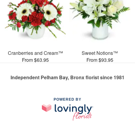
Cranberries and Cream™
Sweet Notions™
From $63.95
From $93.95
Independent Pelham Bay, Bronx florist since 1981
POWERED BY