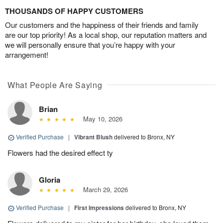
THOUSANDS OF HAPPY CUSTOMERS
Our customers and the happiness of their friends and family
are our top priority! As a local shop, our reputation matters and
we will personally ensure that you’re happy with your
arrangement!
What People Are Saying
Brian
May 10, 2026
Verified Purchase
|
Vibrant Blush
delivered to Bronx, NY
Flowers had the desired effect ty
Gloria
March 29, 2026
Verified Purchase
|
First Impressions
delivered to Bronx, NY