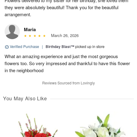
Flowers delivered to my sister for her birthday, she loved them
they were absolutely beautiful! Thank you for the beautiful
arrangement.
Maria
March 26, 2026
Verified Purchase
|
Birthday Blast™
picked up in store
What an amazing experience and just the most gorgeous
flowers too. So very impressed and thankful to have this flower
in the neighborhood
Reviews Sourced from Lovingly
You May Also Like