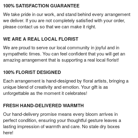
100% SATISFACTION GUARANTEE
We take pride in our work, and stand behind every arrangement
we deliver. If you are not completely satisfied with your order,
please contact us so that we can make it right.
WE ARE A REAL LOCAL FLORIST
We are proud to serve our local community in joyful and in
sympathetic times. You can feel confident that you will get an
amazing arrangement that is supporting a real local florist!
100% FLORIST DESIGNED
Each arrangement is hand-designed by floral artists, bringing a
unique blend of creativity and emotion. Your gift is as
unforgettable as the moment it celebrates!
FRESH HAND-DELIVERED WARMTH
Our hand-delivery promise means every bloom arrives in
perfect condition, ensuring your thoughtful gesture leaves a
lasting impression of warmth and care. No stale dry boxes
here!