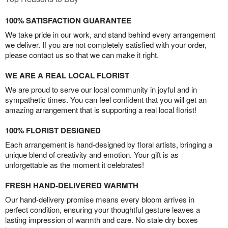
100% SATISFACTION GUARANTEE
We take pride in our work, and stand behind every arrangement
we deliver. If you are not completely satisfied with your order,
please contact us so that we can make it right.
WE ARE A REAL LOCAL FLORIST
We are proud to serve our local community in joyful and in
sympathetic times. You can feel confident that you will get an
amazing arrangement that is supporting a real local florist!
100% FLORIST DESIGNED
Each arrangement is hand-designed by floral artists, bringing a
unique blend of creativity and emotion. Your gift is as
unforgettable as the moment it celebrates!
FRESH HAND-DELIVERED WARMTH
Our hand-delivery promise means every bloom arrives in
perfect condition, ensuring your thoughtful gesture leaves a
lasting impression of warmth and care. No stale dry boxes