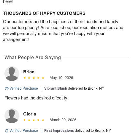
here!
THOUSANDS OF HAPPY CUSTOMERS
Our customers and the happiness of their friends and family
are our top priority! As a local shop, our reputation matters and
we will personally ensure that you’re happy with your
arrangement!
What People Are Saying
Brian
May 10, 2026
Verified Purchase
|
Vibrant Blush
delivered to Bronx, NY
Flowers had the desired effect ty
Gloria
March 29, 2026
Verified Purchase
|
First Impressions
delivered to Bronx, NY