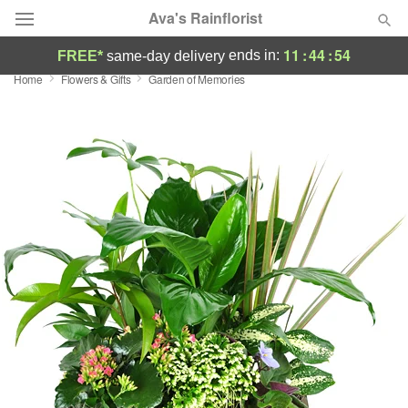
Ava's Rainflorist
11
:
44
:
54
ends in:
FREE*
same-day delivery
Home
Flowers & Gifts
Garden of Memories
Deal of the Day
Summer
Featured
Occasions
Birthday
Sympathy and Funeral
Flowers, Plants & Gifts
Our Shop