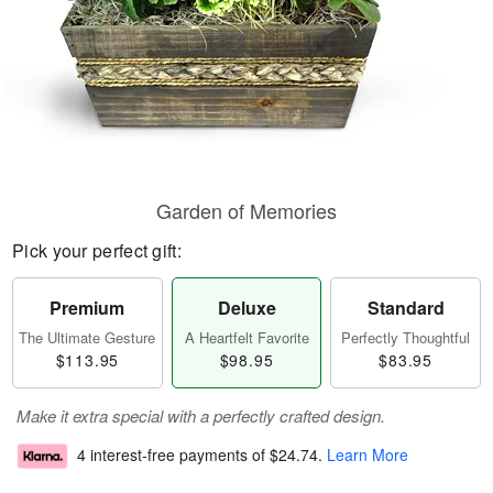
Garden of Memories
Pick your perfect gift:
Premium
Deluxe
Standard
The Ultimate Gesture
A Heartfelt Favorite
Perfectly Thoughtful
$113.95
$98.95
$83.95
Make it extra special with a perfectly crafted design.
4 interest-free payments of
$24.74
.
Learn More