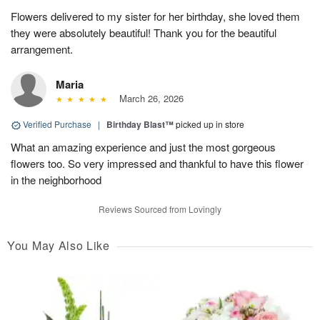
Flowers delivered to my sister for her birthday, she loved them
they were absolutely beautiful! Thank you for the beautiful
arrangement.
Maria
March 26, 2026
Verified Purchase
|
Birthday Blast™
picked up in store
What an amazing experience and just the most gorgeous
flowers too. So very impressed and thankful to have this flower
in the neighborhood
Reviews Sourced from Lovingly
You May Also Like