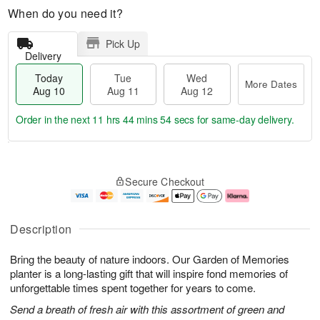
When do you need it?
Pick Up
Delivery
Today
Tue
Wed
More Dates
Aug 10
Aug 11
Aug 12
Order in the next
11 hrs 44 mins 54 secs
for same-day delivery.
T
M
o
T
W
o
Secure Checkout
d
u
e
r
a
e
d
e
y
A
A
D
A
u
u
a
Description
u
g
g
t
g
1
1
e
Bring the beauty of nature indoors. Our Garden of Memories
1
1
2
s
0
planter is a long-lasting gift that will inspire fond memories of
unforgettable times spent together for years to come.
Send a breath of fresh air with this assortment of green and