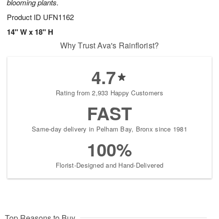
blooming plants.
Product ID
UFN1162
14" W x 18" H
Why Trust Ava's Rainflorist?
4.7
Rating from 2,933 Happy Customers
FAST
Same-day delivery in Pelham Bay, Bronx since 1981
100%
Florist-Designed and Hand-Delivered
Top Reasons to Buy