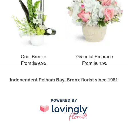
Cool Breeze
Graceful Embrace
From $99.95
From $64.95
Independent Pelham Bay, Bronx florist since 1981
POWERED BY