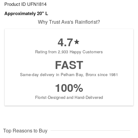
Product ID
UFN1814
Approximately 20" L
Why Trust Ava's Rainflorist?
4.7
Rating from 2,933 Happy Customers
FAST
Same-day delivery in Pelham Bay, Bronx since 1981
100%
Florist-Designed and Hand-Delivered
Top Reasons to Buy