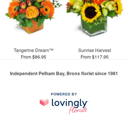
Tangerine Dream™
Sunrise Harvest
From $86.95
From $117.95
Independent Pelham Bay, Bronx florist since 1981
POWERED BY