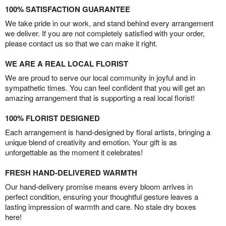
100% SATISFACTION GUARANTEE
We take pride in our work, and stand behind every arrangement
we deliver. If you are not completely satisfied with your order,
please contact us so that we can make it right.
WE ARE A REAL LOCAL FLORIST
We are proud to serve our local community in joyful and in
sympathetic times. You can feel confident that you will get an
amazing arrangement that is supporting a real local florist!
100% FLORIST DESIGNED
Each arrangement is hand-designed by floral artists, bringing a
unique blend of creativity and emotion. Your gift is as
unforgettable as the moment it celebrates!
FRESH HAND-DELIVERED WARMTH
Our hand-delivery promise means every bloom arrives in
perfect condition, ensuring your thoughtful gesture leaves a
lasting impression of warmth and care. No stale dry boxes
here!