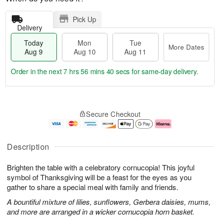
Pick Up
Delivery
Today
Mon
Tue
More Dates
Aug 9
Aug 10
Aug 11
Order in the next
7 hrs 56 mins 40 secs
for same-day delivery.
T
M
M
T
o
o
o
u
Secure Checkout
d
r
n
e
a
e
A
A
y
D
u
u
A
a
g
g
Description
u
t
1
1
g
e
0
1
Brighten the table with a celebratory cornucopia! This joyful
9
s
symbol of Thanksgiving will be a feast for the eyes as you
gather to share a special meal with family and friends.
A bountiful mixture of lilies, sunflowers, Gerbera daisies, mums,
and more are arranged in a wicker cornucopia horn basket.