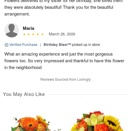
Flowers delivered to my sister for her birthday, she loved them
they were absolutely beautiful! Thank you for the beautiful
arrangement.
Maria
March 26, 2026
Verified Purchase
|
Birthday Blast™
picked up in store
What an amazing experience and just the most gorgeous
flowers too. So very impressed and thankful to have this flower
in the neighborhood
Reviews Sourced from Lovingly
You May Also Like