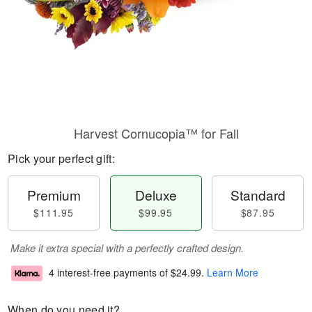
Harvest Cornucopia™ for Fall
Pick your perfect gift:
Premium
Deluxe
Standard
$111.95
$99.95
$87.95
Make it extra special with a perfectly crafted design.
4 interest-free payments of
$24.99
.
Learn More
When do you need it?