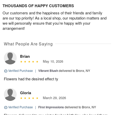
THOUSANDS OF HAPPY CUSTOMERS
Our customers and the happiness of their friends and family
are our top priority! As a local shop, our reputation matters and
we will personally ensure that you’re happy with your
arrangement!
What People Are Saying
Brian
May 10, 2026
Verified Purchase
|
Vibrant Blush
delivered to Bronx, NY
Flowers had the desired effect ty
Gloria
March 29, 2026
Verified Purchase
|
First Impressions
delivered to Bronx, NY