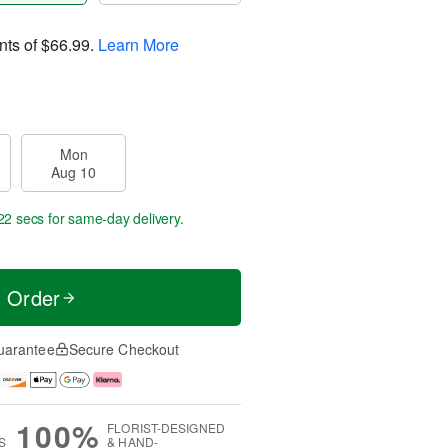
nts of
$66.99
.
Learn More
Mon
Aug 10
22 secs
for same-day delivery.
t Order
uarantee
Secure Checkout
100%
FLORIST-DESIGNED
S
& HAND-