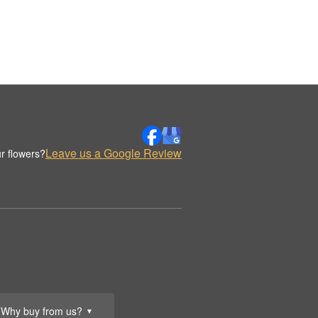
Leave us a Google Review
r flowers?
Why buy from us?
▼