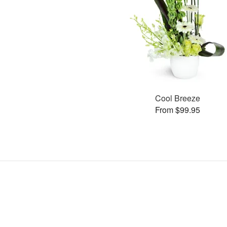
Cool Breeze
From $99.95