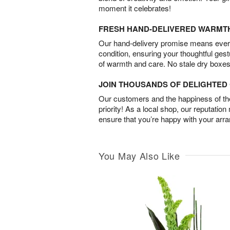
moment it celebrates!
FRESH HAND-DELIVERED WARMT
Our hand-delivery promise means every
condition, ensuring your thoughtful ges
of warmth and care. No stale dry boxes
JOIN THOUSANDS OF DELIGHTE
Our customers and the happiness of thei
priority! As a local shop, our reputation
ensure that you’re happy with your arr
You May Also Like