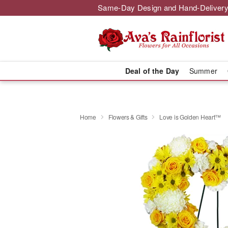
Same-Day Design and Hand-Delivery
Deal of the Day
Summer
Home
Flowers & Gifts
Love is Golden Heart™