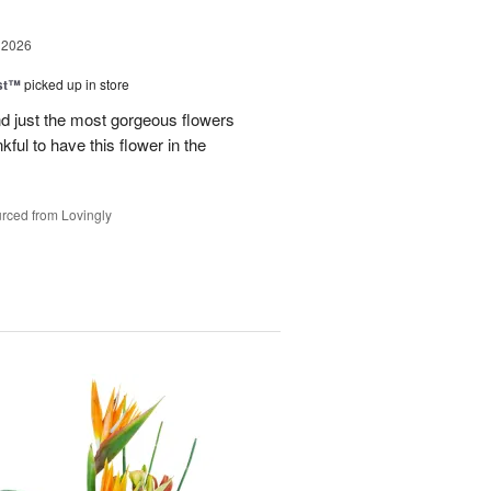
 2026
ast™
picked up in store
 just the most gorgeous flowers
ful to have this flower in the
rced from Lovingly