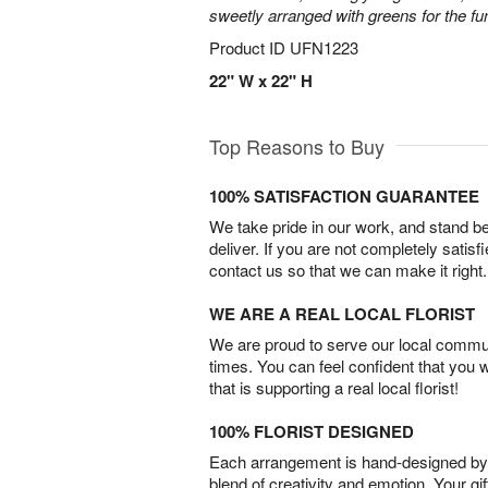
sweetly arranged with greens for the fu
Product ID
UFN1223
22" W x 22" H
Top Reasons to Buy
100% SATISFACTION GUARANTEE
We take pride in our work, and stand 
deliver. If you are not completely satisf
contact us so that we can make it right.
WE ARE A REAL LOCAL FLORIST
We are proud to serve our local commun
times. You can feel confident that you 
that is supporting a real local florist!
100% FLORIST DESIGNED
Each arrangement is hand-designed by fl
blend of creativity and emotion. Your gif