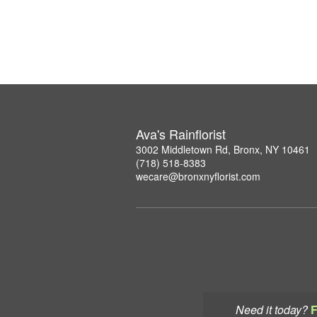
Ava's Rainflorist
3002 Middletown Rd, Bronx, NY 10461
(718) 518-8383
wecare@bronxnyflorist.com
Need it today?