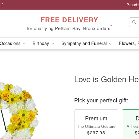
!*
Proudl
FREE DELIVERY
*
for qualifying Pelham Bay, Bronx orders
Occasions
Birthday
Sympathy and Funeral
Flowers, 
Love is Golden H
Pick your perfect gift:
Premium
D
The Ultimate Gesture
A Heart
$297.95
$