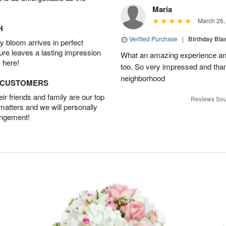
Maria
March 26,
H
Verified Purchase
|
Birthday Bl
 bloom arrives in perfect
ture leaves a lasting impression
What an amazing experience and
 here!
too. So very impressed and thank
neighborhood
D CUSTOMERS
r friends and family are our top
Reviews Sou
 matters and we will personally
angement!