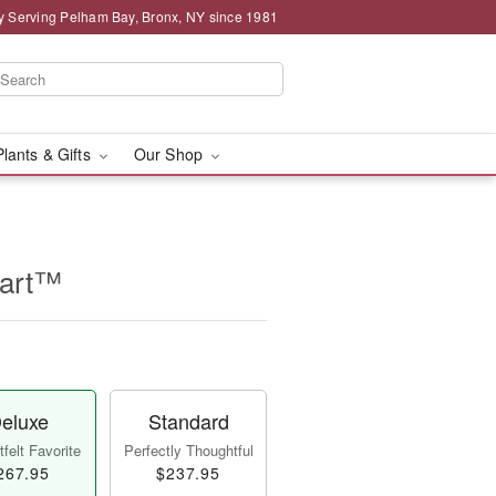
y Serving Pelham Bay, Bronx, NY since 1981
Plants & Gifts
Our Shop
eart™
eluxe
Standard
felt Favorite
Perfectly Thoughtful
267.95
$237.95