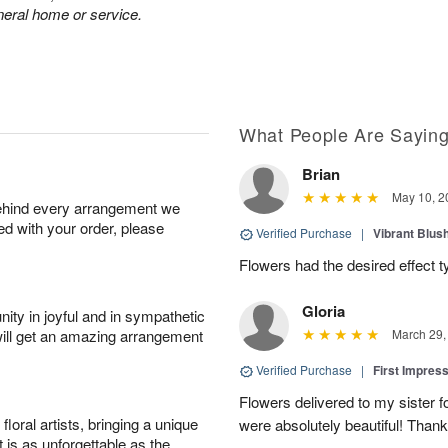
neral home or service.
What People Are Sayin
Brian
May 10, 2
behind every arrangement we
ied with your order, please
Verified Purchase
|
Vibrant Blus
Flowers had the desired effect t
Gloria
ity in joyful and in sympathetic
will get an amazing arrangement
March 29,
Verified Purchase
|
First Impres
Flowers delivered to my sister f
oral artists, bringing a unique
were absolutely beautiful! Thank
t is as unforgettable as the