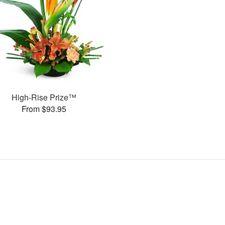
High-Rise Prize™
From $93.95