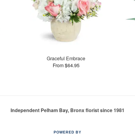
Graceful Embrace
From $64.95
Independent Pelham Bay, Bronx florist since 1981
POWERED BY