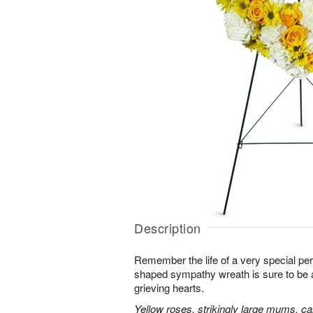
Description
Remember the life of a very special per
shaped sympathy wreath is sure to be ap
grieving hearts.
Yellow roses, strikingly large mums, ca