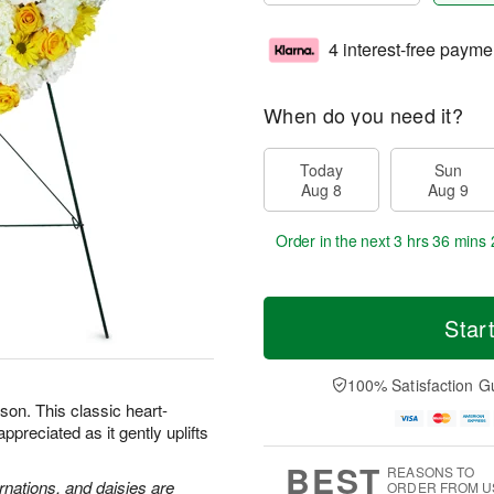
4 interest-free payme
When do you need it?
Today
Sun
Aug 8
Aug 9
Order in the next
3 hrs 36 mins 
Star
100% Satisfaction G
son. This classic heart-
preciated as it gently uplifts
BEST
REASONS TO
rnations, and daisies are
ORDER FROM U