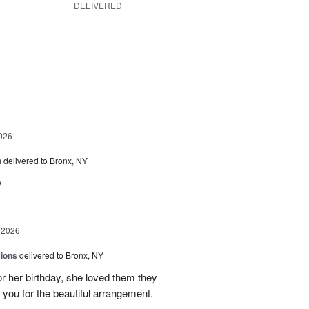
DELIVERED
g
026
h
delivered to Bronx, NY
y
 2026
sions
delivered to Bronx, NY
or her birthday, she loved them they
 you for the beautiful arrangement.