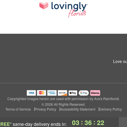
Love ou
Copyrighted images herein are used with permission by Ava's Rainflorist.
© 2026 All Rights Reserved.
Terms of Service
Privacy Policy
Accessibility Statement
Delivery Policy
:
:
03
36
22
FREE*
same-day delivery
ends in: