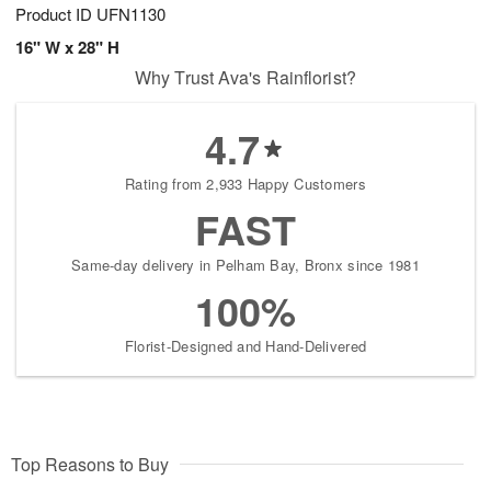
Product ID
UFN1130
16" W x 28" H
Why Trust Ava's Rainflorist?
4.7
Rating from 2,933 Happy Customers
FAST
Same-day delivery in Pelham Bay, Bronx since 1981
100%
Florist-Designed and Hand-Delivered
Top Reasons to Buy