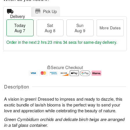
Pick Up
Delivery
Today
Sat
Sun
More Dates
Aug 7
Aug 8
Aug 9
Order in the next
2 hrs 23 mins 34 secs
for same-day delivery.
T
M
o
S
S
o
Secure Checkout
d
a
u
r
a
t
n
e
y
A
A
D
A
u
u
a
Description
u
g
g
t
g
8
9
e
A vision in green! Dressed to impress and ready to dazzle, this
7
s
exotic bundle of lavish blooms is the perfect way to send your
love and appreciation while celebrating the beauty of nature.
Green Cymbidium orchids and delicate birch twigs are arranged
in a tall glass container.