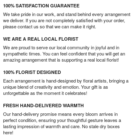
100% SATISFACTION GUARANTEE
We take pride in our work, and stand behind every arrangement
we deliver. If you are not completely satisfied with your order,
please contact us so that we can make it right.
WE ARE A REAL LOCAL FLORIST
We are proud to serve our local community in joyful and in
sympathetic times. You can feel confident that you will get an
amazing arrangement that is supporting a real local florist!
100% FLORIST DESIGNED
Each arrangement is hand-designed by floral artists, bringing a
unique blend of creativity and emotion. Your gift is as
unforgettable as the moment it celebrates!
FRESH HAND-DELIVERED WARMTH
Our hand-delivery promise means every bloom arrives in
perfect condition, ensuring your thoughtful gesture leaves a
lasting impression of warmth and care. No stale dry boxes
here!