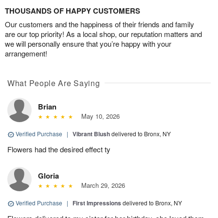
THOUSANDS OF HAPPY CUSTOMERS
Our customers and the happiness of their friends and family
are our top priority! As a local shop, our reputation matters and
we will personally ensure that you’re happy with your
arrangement!
What People Are Saying
Brian
May 10, 2026
Verified Purchase
|
Vibrant Blush
delivered to Bronx, NY
Flowers had the desired effect ty
Gloria
March 29, 2026
Verified Purchase
|
First Impressions
delivered to Bronx, NY