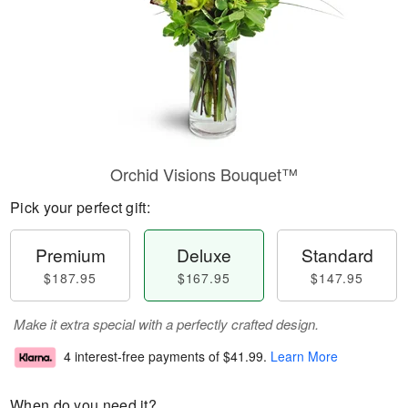
Orchid Visions Bouquet™
Pick your perfect gift:
Premium
Deluxe
Standard
$187.95
$167.95
$147.95
Make it extra special with a perfectly crafted design.
4 interest-free payments of
$41.99
.
Learn More
When do you need it?