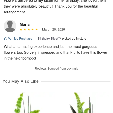
Flowers delivered to my sister for her birthday, she loved them
they were absolutely beautiful! Thank you for the beautiful
arrangement.
Maria
March 26, 2026
Verified Purchase
|
Birthday Blast™
picked up in store
What an amazing experience and just the most gorgeous
flowers too. So very impressed and thankful to have this flower
in the neighborhood
Reviews Sourced from Lovingly
You May Also Like