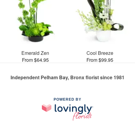
Emerald Zen
Cool Breeze
From $64.95
From $99.95
Independent Pelham Bay, Bronx florist since 1981
POWERED BY