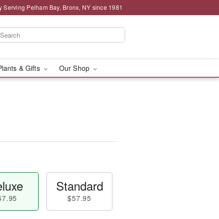
y Serving Pelham Bay, Bronx, NY since 1981
Plants & Gifts
Our Shop
luxe
Standard
67.95
$57.95