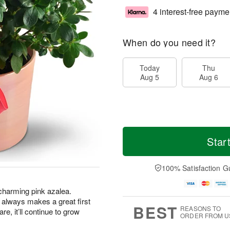
4 interest-free payme
When do you need it?
Today
Thu
Aug 5
Aug 6
Star
100% Satisfaction G
s charming pink azalea.
hat always makes a great first
BEST
REASONS TO
are, it’ll continue to grow
ORDER FROM U