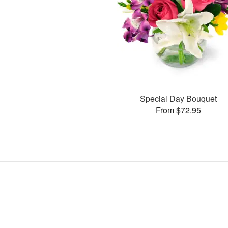
Special Day Bouquet
From $72.95