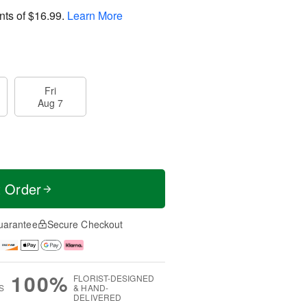
nts of
$16.99
.
Learn More
Fri
Aug 7
t Order
uarantee
Secure Checkout
100%
FLORIST-DESIGNED
S
& HAND-
DELIVERED