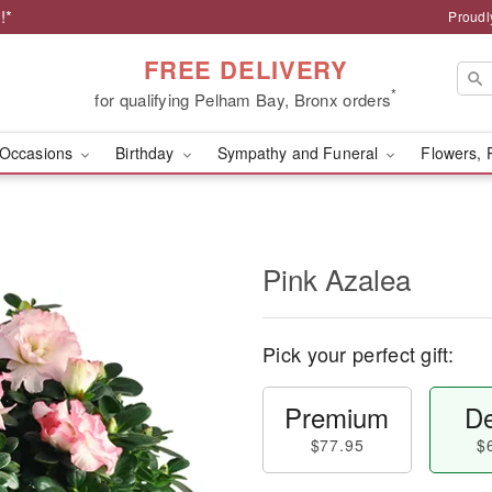
!*
Proudl
FREE DELIVERY
*
for qualifying Pelham Bay, Bronx orders
Occasions
Birthday
Sympathy and Funeral
Flowers, 
Pink Azalea
Pick your perfect gift:
Premium
De
$77.95
$