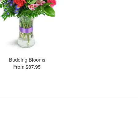
Budding Blooms
From $87.95