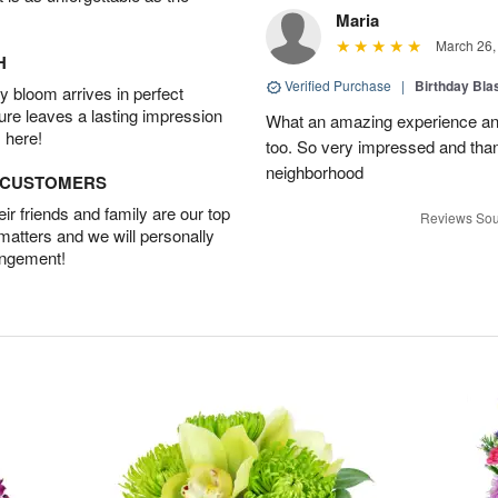
Maria
March 26,
H
Verified Purchase
|
Birthday Bl
 bloom arrives in perfect
ture leaves a lasting impression
What an amazing experience and
 here!
too. So very impressed and thank
neighborhood
D CUSTOMERS
r friends and family are our top
Reviews Sou
 matters and we will personally
angement!