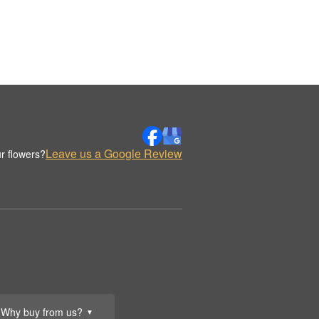
Leave us a Google Review
r flowers?
Why buy from us?
▼