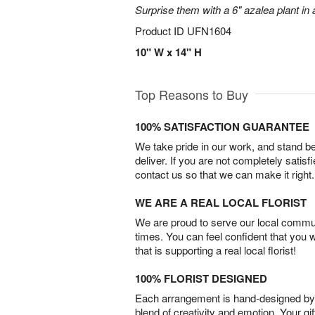
Surprise them with a 6" azalea plant in a
Product ID
UFN1604
10" W x 14" H
Top Reasons to Buy
100% SATISFACTION GUARANTEE
We take pride in our work, and stand 
deliver. If you are not completely satisf
contact us so that we can make it right.
WE ARE A REAL LOCAL FLORIST
We are proud to serve our local commun
times. You can feel confident that you 
that is supporting a real local florist!
100% FLORIST DESIGNED
Each arrangement is hand-designed by fl
blend of creativity and emotion. Your gif