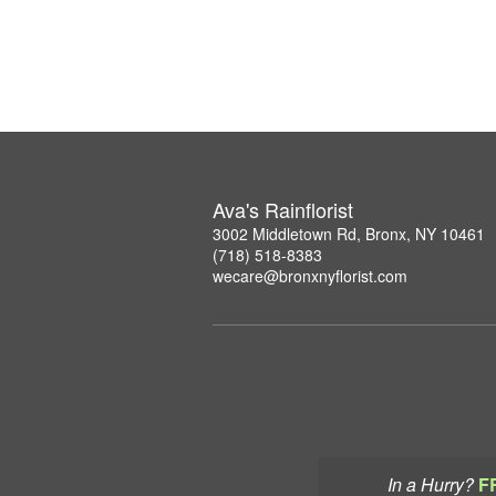
Ava's Rainflorist
3002 Middletown Rd, Bronx, NY 10461
(718) 518-8383
wecare@bronxnyflorist.com
In a Hurry?
F