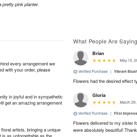
 pretty pink planter.
What People Are Sayin
Brian
May 10, 2
behind every arrangement we
ied with your order, please
Verified Purchase
|
Vibrant Blus
Flowers had the desired effect t
Gloria
ity in joyful and in sympathetic
will get an amazing arrangement
March 29,
Verified Purchase
|
First Impres
Flowers delivered to my sister f
oral artists, bringing a unique
were absolutely beautiful! Thank
t is as unforgettable as the