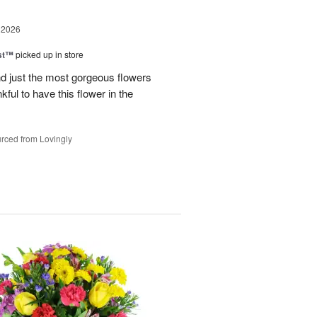
 2026
ast™
picked up in store
 just the most gorgeous flowers
ful to have this flower in the
rced from Lovingly