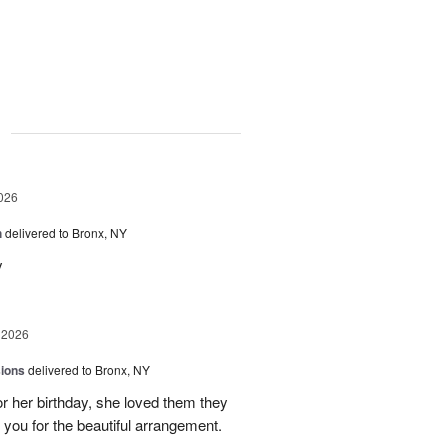
g
026
h
delivered to Bronx, NY
y
 2026
sions
delivered to Bronx, NY
or her birthday, she loved them they
 you for the beautiful arrangement.