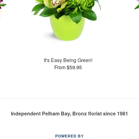
It's Easy Being Green!
From $59.95
Independent Pelham Bay, Bronx florist since 1981
POWERED BY