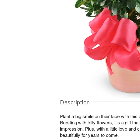
Description
Plant a big smile on their face with thi
Bursting with frilly flowers, it’s a gift t
impression. Plus, with a little love and c
beautifully for years to come.