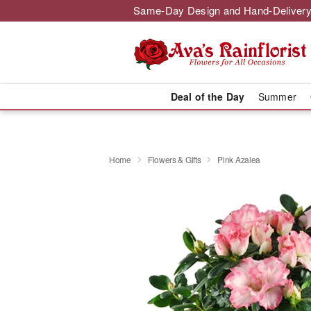
Same-Day Design and Hand-Delivery
Deal of the Day
Summer
Home
Flowers & Gifts
Pink Azalea