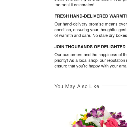
moment it celebrates!
FRESH HAND-DELIVERED WARMT
Our hand-delivery promise means every
condition, ensuring your thoughtful ges
of warmth and care. No stale dry boxes
JOIN THOUSANDS OF DELIGHTE
Our customers and the happiness of thei
priority! As a local shop, our reputation
ensure that you’re happy with your arr
You May Also Like