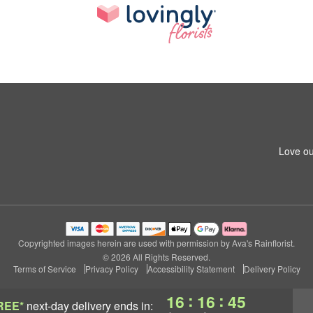
Love ou
Copyrighted images herein are used with permission by Ava's Rainflorist.
© 2026 All Rights Reserved.
Terms of Service
Privacy Policy
Accessibility Statement
Delivery Policy
:
:
16
16
44
REE*
next-day delivery
ends in: