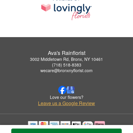
Ava's Rainflorist
3002 Middletown Rd, Bronx, NY 10461
(718) 518-8383
wecare@bronxnyflorist.com
Love our flowers?
Leave us a Google Review
Copyrighted images herein are used with permission by Ava's Rainflorist.