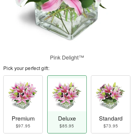
Pink Delight™
Pick your perfect gift:
Premium
Deluxe
Standard
$97.95
$85.95
$73.95