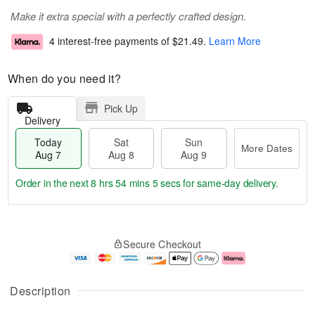
Make it extra special with a perfectly crafted design.
4 interest-free payments of
$21.49
.
Learn More
When do you need it?
Pick Up
Delivery
Today
Sat
Sun
More Dates
Aug 7
Aug 8
Aug 9
Order in the next
8 hrs 54 mins 4 secs
for same-day delivery.
T
M
o
S
S
o
Secure Checkout
d
a
u
r
a
t
n
e
y
A
A
D
A
u
u
a
Description
u
g
g
t
g
8
9
e