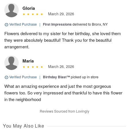
Gloria
March 29, 2026
Verified Purchase
|
First Impressions
delivered to Bronx, NY
Flowers delivered to my sister for her birthday, she loved them
they were absolutely beautiful! Thank you for the beautiful
arrangement.
Maria
March 26, 2026
Verified Purchase
|
Birthday Blast™
picked up in store
What an amazing experience and just the most gorgeous
flowers too. So very impressed and thankful to have this flower
in the neighborhood
Reviews Sourced from Lovingly
You May Also Like