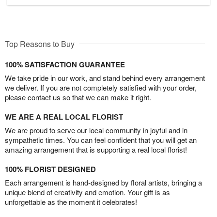
Top Reasons to Buy
100% SATISFACTION GUARANTEE
We take pride in our work, and stand behind every arrangement
we deliver. If you are not completely satisfied with your order,
please contact us so that we can make it right.
WE ARE A REAL LOCAL FLORIST
We are proud to serve our local community in joyful and in
sympathetic times. You can feel confident that you will get an
amazing arrangement that is supporting a real local florist!
100% FLORIST DESIGNED
Each arrangement is hand-designed by floral artists, bringing a
unique blend of creativity and emotion. Your gift is as
unforgettable as the moment it celebrates!