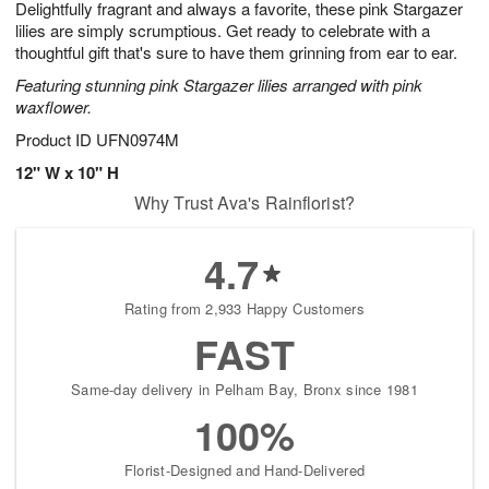
Delightfully fragrant and always a favorite, these pink Stargazer
7
s
lilies are simply scrumptious. Get ready to celebrate with a
thoughtful gift that's sure to have them grinning from ear to ear.
Featuring stunning pink Stargazer lilies arranged with pink
waxflower.
Product ID
UFN0974M
12" W x 10" H
Why Trust Ava's Rainflorist?
4.7
Rating from 2,933 Happy Customers
FAST
Same-day delivery in Pelham Bay, Bronx since 1981
100%
Florist-Designed and Hand-Delivered