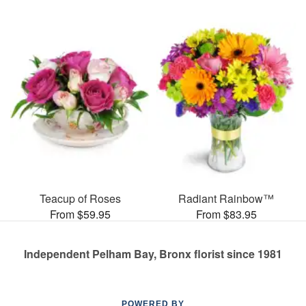
Teacup of Roses
Radiant Rainbow™
From $59.95
From $83.95
Independent Pelham Bay, Bronx florist since 1981
POWERED BY