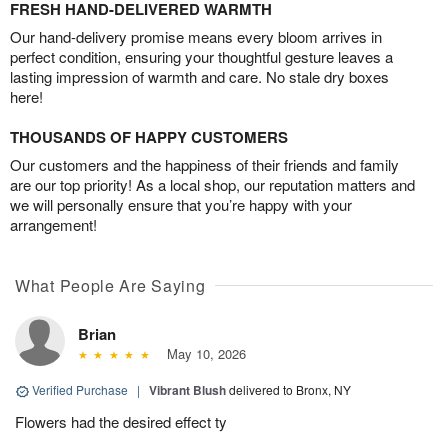
FRESH HAND-DELIVERED WARMTH
Our hand-delivery promise means every bloom arrives in
perfect condition, ensuring your thoughtful gesture leaves a
lasting impression of warmth and care. No stale dry boxes
here!
THOUSANDS OF HAPPY CUSTOMERS
Our customers and the happiness of their friends and family
are our top priority! As a local shop, our reputation matters and
we will personally ensure that you’re happy with your
arrangement!
What People Are Saying
Brian
May 10, 2026
Verified Purchase
|
Vibrant Blush
delivered to Bronx, NY
Flowers had the desired effect ty