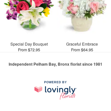
Special Day Bouquet
Graceful Embrace
From $72.95
From $64.95
Independent Pelham Bay, Bronx florist since 1981
POWERED BY