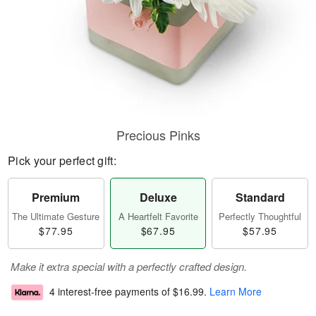
Precious Pinks
Pick your perfect gift:
Premium
Deluxe
Standard
The Ultimate Gesture
A Heartfelt Favorite
Perfectly Thoughtful
$77.95
$67.95
$57.95
Make it extra special with a perfectly crafted design.
4 interest-free payments of
$16.99
.
Learn More