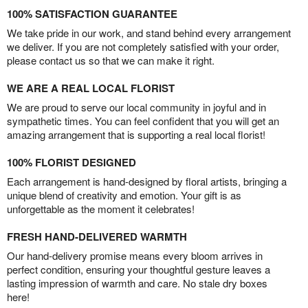
100% SATISFACTION GUARANTEE
We take pride in our work, and stand behind every arrangement
we deliver. If you are not completely satisfied with your order,
please contact us so that we can make it right.
WE ARE A REAL LOCAL FLORIST
We are proud to serve our local community in joyful and in
sympathetic times. You can feel confident that you will get an
amazing arrangement that is supporting a real local florist!
100% FLORIST DESIGNED
Each arrangement is hand-designed by floral artists, bringing a
unique blend of creativity and emotion. Your gift is as
unforgettable as the moment it celebrates!
FRESH HAND-DELIVERED WARMTH
Our hand-delivery promise means every bloom arrives in
perfect condition, ensuring your thoughtful gesture leaves a
lasting impression of warmth and care. No stale dry boxes
here!