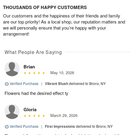
THOUSANDS OF HAPPY CUSTOMERS
Our customers and the happiness of their friends and family
are our top priority! As a local shop, our reputation matters and
we will personally ensure that you’re happy with your
arrangement!
What People Are Saying
Brian
May 10, 2026
Verified Purchase
|
Vibrant Blush
delivered to Bronx, NY
Flowers had the desired effect ty
Gloria
March 29, 2026
Verified Purchase
|
First Impressions
delivered to Bronx, NY