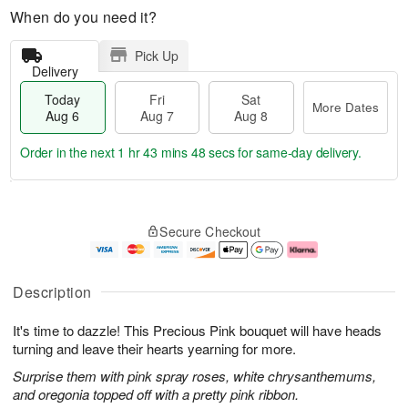
When do you need it?
Pick Up
Delivery
Today
Fri
Sat
More Dates
Aug 6
Aug 7
Aug 8
Order in the next
1 hr 43 mins 47 secs
for same-day delivery.
T
M
o
S
o
F
Secure Checkout
d
a
r
ri
a
t
e
A
y
A
D
u
A
u
a
g
Description
u
g
t
7
g
8
e
It's time to dazzle! This Precious Pink bouquet will have heads
6
s
turning and leave their hearts yearning for more.
Surprise them with pink spray roses, white chrysanthemums,
and oregonia topped off with a pretty pink ribbon.