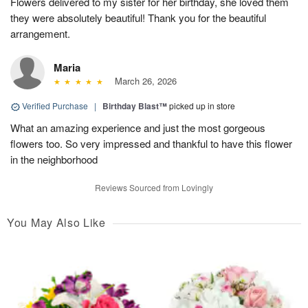
Flowers delivered to my sister for her birthday, she loved them
they were absolutely beautiful! Thank you for the beautiful
arrangement.
Maria
March 26, 2026
Verified Purchase
|
Birthday Blast™
picked up in store
What an amazing experience and just the most gorgeous
flowers too. So very impressed and thankful to have this flower
in the neighborhood
Reviews Sourced from Lovingly
You May Also Like