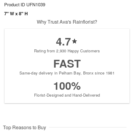
Product ID
UFN1039
7" W x 8" H
Why Trust Ava's Rainflorist?
4.7
Rating from 2,930 Happy Customers
FAST
Same-day delivery in Pelham Bay, Bronx since 1981
100%
Florist-Designed and Hand-Delivered
Top Reasons to Buy