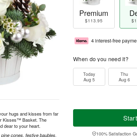
Premium
De
$113.95
$1
4 interest-free payme
When do you need it?
Today
Thu
Aug 5
Aug 6
our hugs and kisses from far
Star
ver Kisses™ Basket. The
d dear to your heart.
100% Satisfaction G
 pine cones, festive baubles,