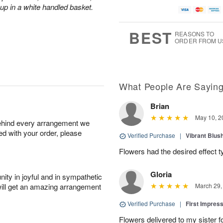
 up in a white handled basket.
BEST
REASONS TO
ORDER FROM U
What People Are Sayin
Brian
May 10, 2
behind every arrangement we
ied with your order, please
Verified Purchase
|
Vibrant Blus
Flowers had the desired effect t
Gloria
ity in joyful and in sympathetic
will get an amazing arrangement
March 29,
Verified Purchase
|
First Impres
Flowers delivered to my sister f