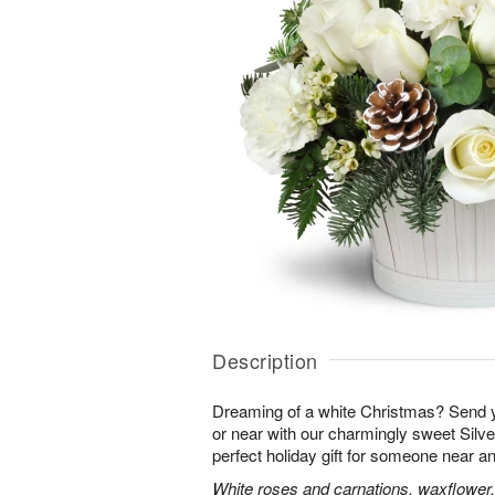
Description
Dreaming of a white Christmas? Send y
or near with our charmingly sweet Sil
perfect holiday gift for someone near an
White roses and carnations, waxflower,