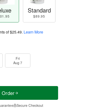
luxe
Standard
01.95
$89.95
nts of
$25.49
.
Learn More
Fri
Aug 7
t Order
uarantee
Secure Checkout