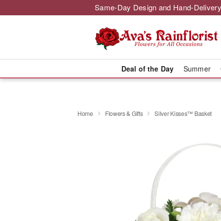
Same-Day Design and Hand-Delivery
Deal of the Day
Summer
Home
Flowers & Gifts
Silver Kisses™ Basket