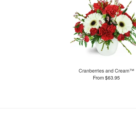
Cranberries and Cream™
From $63.95