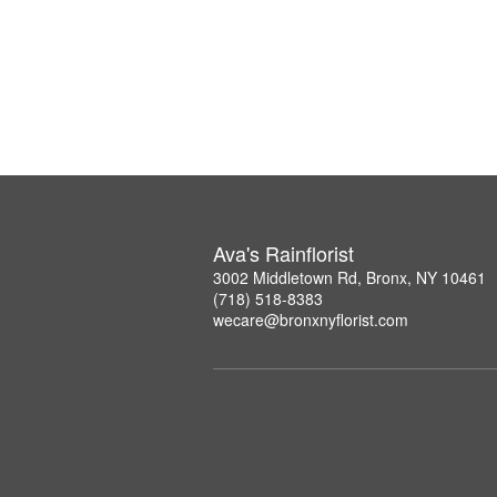
Ava's Rainflorist
3002 Middletown Rd, Bronx, NY 10461
(718) 518-8383
wecare@bronxnyflorist.com