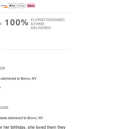
100%
FLORIST-DESIGNED
S
& HAND-
DELIVERED
g
026
h
delivered to Bronx, NY
y
 2026
sions
delivered to Bronx, NY
or her birthday, she loved them they