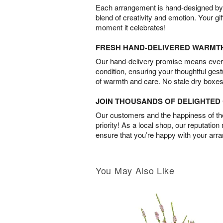
Each arrangement is hand-designed by fl
blend of creativity and emotion. Your gif
moment it celebrates!
FRESH HAND-DELIVERED WARMT
Our hand-delivery promise means every
condition, ensuring your thoughtful ges
of warmth and care. No stale dry boxes
JOIN THOUSANDS OF DELIGHTE
Our customers and the happiness of thei
priority! As a local shop, our reputation
ensure that you’re happy with your arr
You May Also Like