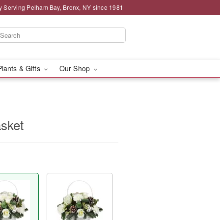
y Serving Pelham Bay, Bronx, NY since 1981
Plants & Gifts
Our Shop
sket