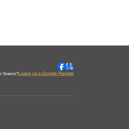
Leave us a Google Review
r flowers?