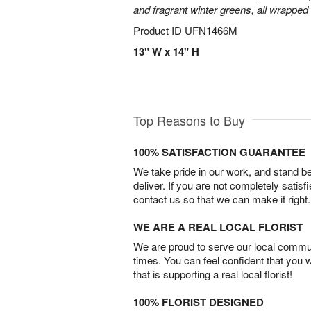
and fragrant winter greens, all wrapped
Product ID
UFN1466M
13" W x 14" H
Top Reasons to Buy
100% SATISFACTION GUARANTEE
We take pride in our work, and stand 
deliver. If you are not completely satisf
contact us so that we can make it right.
WE ARE A REAL LOCAL FLORIST
We are proud to serve our local commun
times. You can feel confident that you 
that is supporting a real local florist!
100% FLORIST DESIGNED