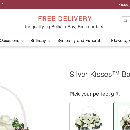
!*
Proudl
FREE DELIVERY
*
for qualifying Pelham Bay, Bronx orders
Occasions
Birthday
Sympathy and Funeral
Flowers, 
Silver Kisses™ Ba
Pick your perfect gift: