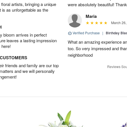
oral artists, bringing a unique
were absolutely beautiful! Thank
t is as unforgettable as the
Maria
March 26,
H
Verified Purchase
|
Birthday Bl
 bloom arrives in perfect
ture leaves a lasting impression
What an amazing experience and
 here!
too. So very impressed and thank
neighborhood
D CUSTOMERS
r friends and family are our top
Reviews Sou
 matters and we will personally
angement!