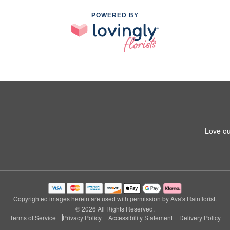
POWERED BY
Love ou
Copyrighted images herein are used with permission by Ava's Rainflorist.
© 2026 All Rights Reserved.
Terms of Service
Privacy Policy
Accessibility Statement
Delivery Policy