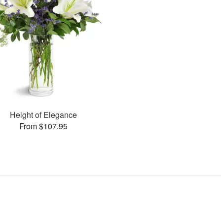
Height of Elegance
From $107.95