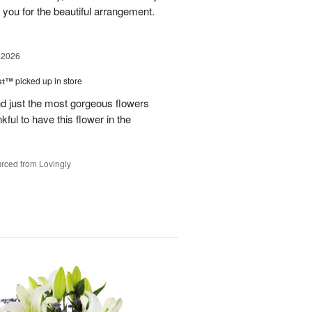
 you for the beautiful arrangement.
 2026
ast™
picked up in store
 just the most gorgeous flowers
ful to have this flower in the
rced from Lovingly