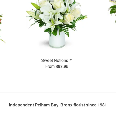
Sweet Notions™
From $93.95
Independent Pelham Bay, Bronx florist since 1981