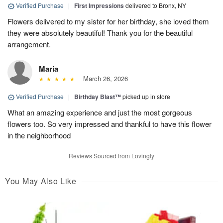
Verified Purchase
|
First Impressions
delivered to Bronx, NY
Flowers delivered to my sister for her birthday, she loved them
they were absolutely beautiful! Thank you for the beautiful
arrangement.
Maria
March 26, 2026
Verified Purchase
|
Birthday Blast™
picked up in store
What an amazing experience and just the most gorgeous
flowers too. So very impressed and thankful to have this flower
in the neighborhood
Reviews Sourced from Lovingly
You May Also Like