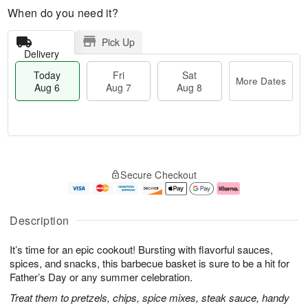
When do you need it?
Pick Up
Delivery
Today
Fri
Sat
More Dates
Aug 6
Aug 7
Aug 8
M
T
S
o
o
F
Secure Checkout
a
r
d
ri
t
e
a
A
A
D
y
u
u
a
A
g
Description
g
t
u
7
8
e
g
It’s time for an epic cookout! Bursting with flavorful sauces,
s
6
spices, and snacks, this barbecue basket is sure to be a hit for
Father’s Day or any summer celebration.
Treat them to pretzels, chips, spice mixes, steak sauce, handy