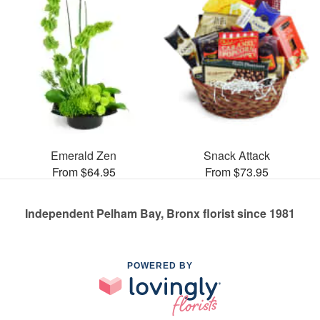
Emerald Zen
Snack Attack
From $64.95
From $73.95
Independent Pelham Bay, Bronx florist since 1981
POWERED BY