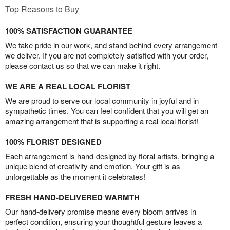
Top Reasons to Buy
100% SATISFACTION GUARANTEE
We take pride in our work, and stand behind every arrangement
we deliver. If you are not completely satisfied with your order,
please contact us so that we can make it right.
WE ARE A REAL LOCAL FLORIST
We are proud to serve our local community in joyful and in
sympathetic times. You can feel confident that you will get an
amazing arrangement that is supporting a real local florist!
100% FLORIST DESIGNED
Each arrangement is hand-designed by floral artists, bringing a
unique blend of creativity and emotion. Your gift is as
unforgettable as the moment it celebrates!
FRESH HAND-DELIVERED WARMTH
Our hand-delivery promise means every bloom arrives in
perfect condition, ensuring your thoughtful gesture leaves a