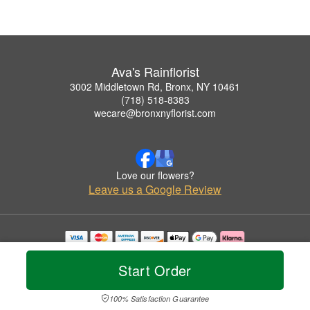
Ava's Rainflorist
3002 Middletown Rd, Bronx, NY 10461
(718) 518-8383
wecare@bronxnyflorist.com
Love our flowers?
Leave us a Google Review
Copyrighted images herein are used with permission by Ava's Rainflorist.
© 2026 All Rights Reserved.
Start Order
Terms of Service
Privacy Policy
Accessibility Statement
Delivery Policy
100% Satisfaction Guarantee