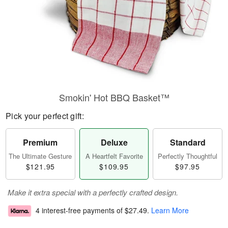
Smokin' Hot BBQ Basket™
Pick your perfect gift:
Premium
Deluxe
Standard
The Ultimate Gesture
A Heartfelt Favorite
Perfectly Thoughtful
$121.95
$109.95
$97.95
Make it extra special with a perfectly crafted design.
4 interest-free payments of
$27.49
.
Learn More