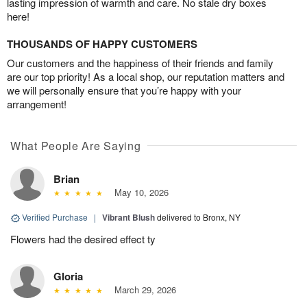
lasting impression of warmth and care. No stale dry boxes
here!
THOUSANDS OF HAPPY CUSTOMERS
Our customers and the happiness of their friends and family
are our top priority! As a local shop, our reputation matters and
we will personally ensure that you’re happy with your
arrangement!
What People Are Saying
Brian
May 10, 2026
Verified Purchase
|
Vibrant Blush
delivered to Bronx, NY
Flowers had the desired effect ty
Gloria
March 29, 2026