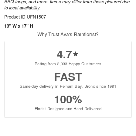
BBQ tongs, and more. Items may differ from those pictured due
to local availability.
Product ID
UFN1507
13" W x 17" H
Why Trust Ava's Rainflorist?
4.7
Rating from 2,933 Happy Customers
FAST
Same-day delivery in Pelham Bay, Bronx since 1981
100%
Florist-Designed and Hand-Delivered