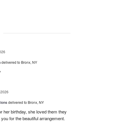
g
026
h
delivered to Bronx, NY
y
 2026
sions
delivered to Bronx, NY
or her birthday, she loved them they
 you for the beautiful arrangement.