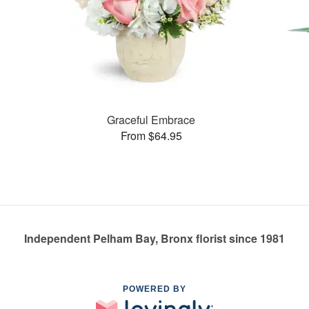
Graceful Embrace
From $64.95
Independent Pelham Bay, Bronx florist since 1981
POWERED BY