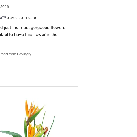
 2026
ast™
picked up in store
 just the most gorgeous flowers
ful to have this flower in the
rced from Lovingly