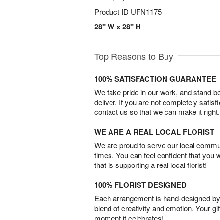
Product ID
UFN1175
28" W x 28" H
Top Reasons to Buy
100% SATISFACTION GUARANTEE
We take pride in our work, and stand 
deliver. If you are not completely satisf
contact us so that we can make it right.
WE ARE A REAL LOCAL FLORIST
We are proud to serve our local commun
times. You can feel confident that you 
that is supporting a real local florist!
100% FLORIST DESIGNED
Each arrangement is hand-designed by fl
blend of creativity and emotion. Your gif
moment it celebrates!