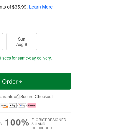
nts of
$35.99
.
Learn More
Sun
Aug 9
3 secs
for same-day delivery.
t Order
uarantee
Secure Checkout
100%
FLORIST-DESIGNED
S
& HAND-
DELIVERED