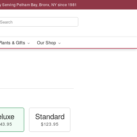
y Serving Pelham Bay, Bronx, NY since 1981
Plants & Gifts
Our Shop
luxe
Standard
43.95
$123.95