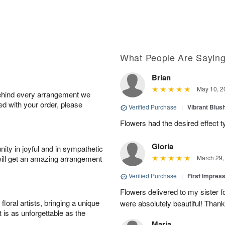
What People Are Sayin
Brian
May 10, 2
behind every arrangement we
ied with your order, please
Verified Purchase
|
Vibrant Blus
Flowers had the desired effect t
Gloria
ity in joyful and in sympathetic
will get an amazing arrangement
March 29,
Verified Purchase
|
First Impres
Flowers delivered to my sister f
oral artists, bringing a unique
were absolutely beautiful! Thank
t is as unforgettable as the
Maria