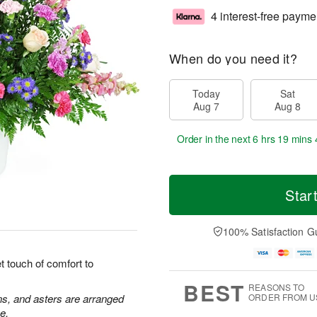
4 interest-free payme
When do you need it?
Today
Sat
Aug 7
Aug 8
Order in the next
6 hrs 19 mins 
Star
100% Satisfaction G
 touch of comfort to
BEST
REASONS TO
ns, and asters are arranged
ORDER FROM U
e.