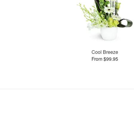
Cool Breeze
From $99.95