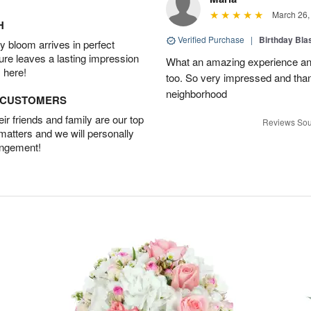
March 26,
H
Verified Purchase
|
Birthday Bl
 bloom arrives in perfect
ture leaves a lasting impression
What an amazing experience and
 here!
too. So very impressed and thank
neighborhood
D CUSTOMERS
r friends and family are our top
Reviews Sou
 matters and we will personally
angement!