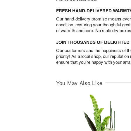
FRESH HAND-DELIVERED WARMT
Our hand-delivery promise means every
condition, ensuring your thoughtful ges
of warmth and care. No stale dry boxes
JOIN THOUSANDS OF DELIGHTE
Our customers and the happiness of thei
priority! As a local shop, our reputation
ensure that you’re happy with your arr
You May Also Like