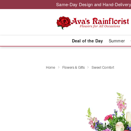
Same-Day Design and Hand-Delivery
Deal of the Day
Summer
Home
Flowers & Gifts
Sweet Comfort