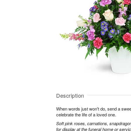
Description
When words just won't do, send a sweet
celebrate the life of a loved one.
Soft pink roses, carnations, snapdrago
for display at the funeral home or servic