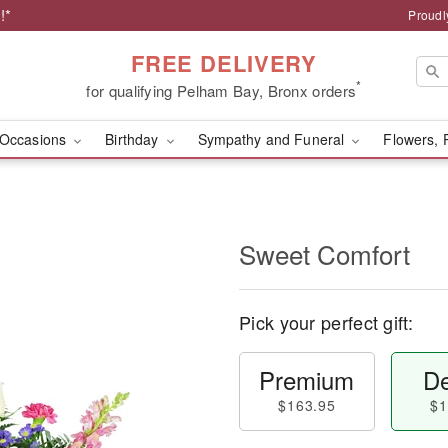
!*
Proudl
FREE DELIVERY
*
for qualifying Pelham Bay, Bronx orders
Occasions
Birthday
Sympathy and Funeral
Flowers, 
Sweet Comfort
Pick your perfect gift:
Premium
De
$163.95
$1