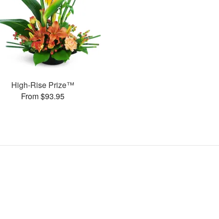
High-Rise Prize™
From $93.95