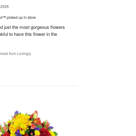
 2026
ast™
picked up in store
 just the most gorgeous flowers
ful to have this flower in the
rced from Lovingly