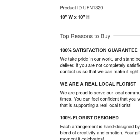
Product ID
UFN1320
10" W x 10" H
Top Reasons to Buy
100% SATISFACTION GUARANTEE
We take pride in our work, and stand 
deliver. If you are not completely satisf
contact us so that we can make it right.
WE ARE A REAL LOCAL FLORIST
We are proud to serve our local commun
times. You can feel confident that you 
that is supporting a real local florist!
100% FLORIST DESIGNED
Each arrangement is hand-designed by fl
blend of creativity and emotion. Your gif
moment it celebrates!