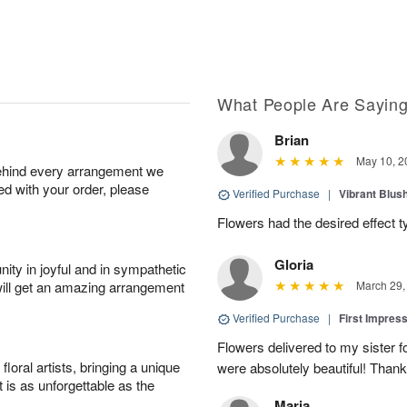
What People Are Sayin
Brian
May 10, 2
behind every arrangement we
ied with your order, please
Verified Purchase
|
Vibrant Blus
Flowers had the desired effect t
Gloria
ity in joyful and in sympathetic
will get an amazing arrangement
March 29,
Verified Purchase
|
First Impres
Flowers delivered to my sister f
oral artists, bringing a unique
were absolutely beautiful! Thank
t is as unforgettable as the
Maria