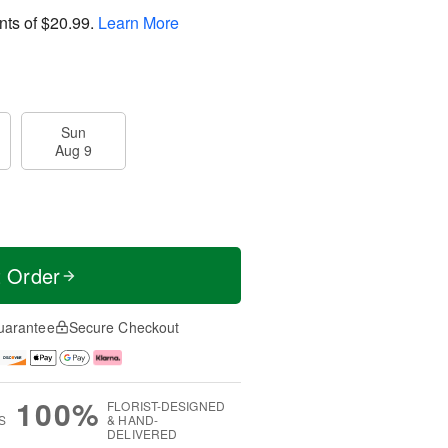
nts of
$20.99
.
Learn More
Sun
Aug 9
t Order
uarantee
Secure Checkout
100%
FLORIST-DESIGNED
S
& HAND-
DELIVERED