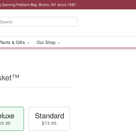
y Serving Pelham Bay, Bronx, NY since 1981
Plants & Gifts
Our Shop
sket™
luxe
Standard
83.95
$73.95