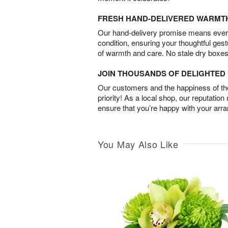
FRESH HAND-DELIVERED WARMT
Our hand-delivery promise means every
condition, ensuring your thoughtful ges
of warmth and care. No stale dry boxes
JOIN THOUSANDS OF DELIGHTE
Our customers and the happiness of thei
priority! As a local shop, our reputation
ensure that you’re happy with your arr
You May Also Like