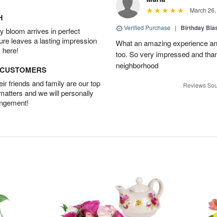
March 26,
H
Verified Purchase
|
Birthday Bl
 bloom arrives in perfect
ture leaves a lasting impression
What an amazing experience and
 here!
too. So very impressed and thank
neighborhood
D CUSTOMERS
r friends and family are our top
Reviews Sou
 matters and we will personally
angement!