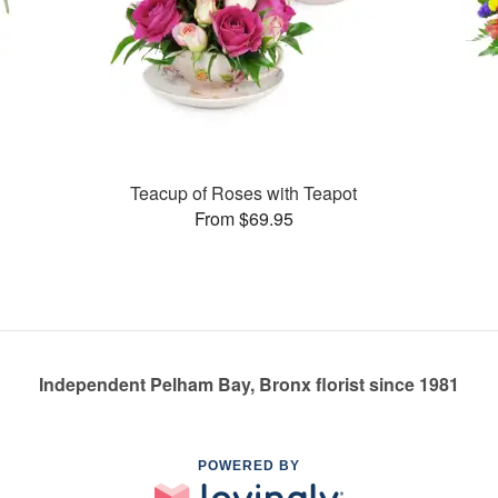
Teacup of Roses with Teapot
From $69.95
Independent Pelham Bay, Bronx florist since 1981
POWERED BY