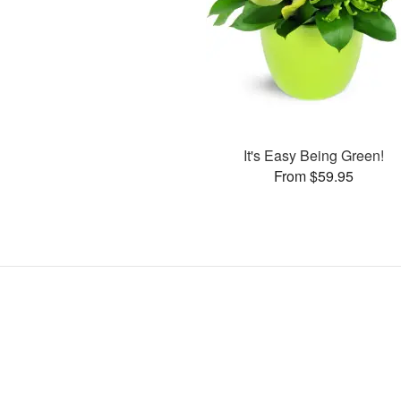
It's Easy Being Green!
From $59.95