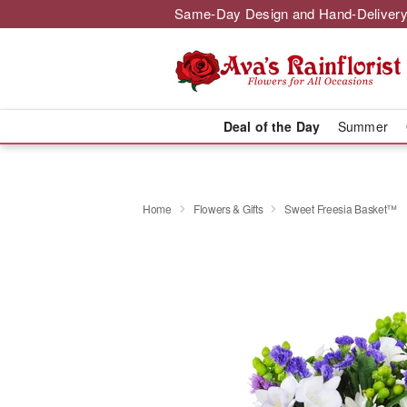
Same-Day Design and Hand-Delivery
Deal of the Day
Summer
Home
Flowers & Gifts
Sweet Freesia Basket™