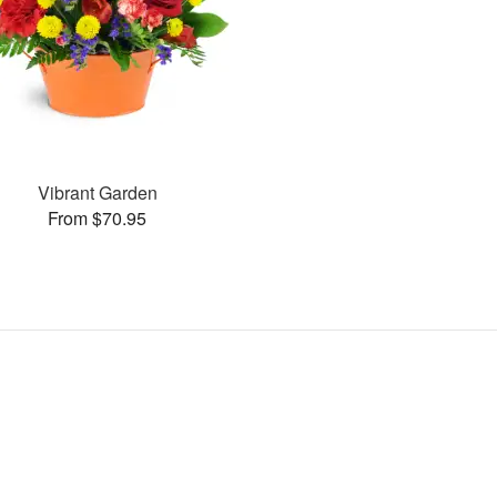
Vibrant Garden
From $70.95