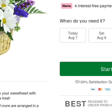
4 interest-free payme
When do you need it?
Today
Sat
Aug 7
Aug 8
Star
100% Satisfaction G
s your sweetheart with
 treat!
BEST
REASONS TO
nd more are arranged in a
ORDER FROM U