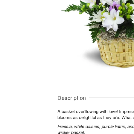
Description
A basket overflowing with love! Impres
blooms as delightful as they are. What a
Freesia, white daisies, purple liatris, a
wicker basket.