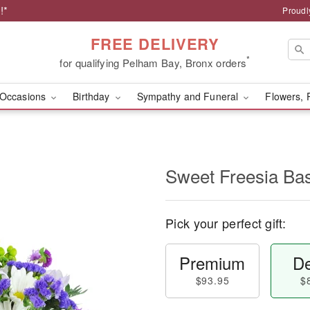
!*
Proudl
FREE DELIVERY
*
for qualifying Pelham Bay, Bronx orders
Occasions
Birthday
Sympathy and Funeral
Flowers, 
Sweet Freesia Ba
Pick your perfect gift:
Premium
De
$93.95
$