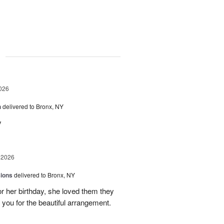
g
026
h
delivered to Bronx, NY
y
 2026
sions
delivered to Bronx, NY
or her birthday, she loved them they
 you for the beautiful arrangement.