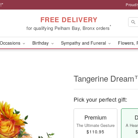
!*
Proudl
FREE DELIVERY
*
for qualifying Pelham Bay, Bronx orders
Occasions
Birthday
Sympathy and Funeral
Flowers, 
Tangerine Drea
Pick your perfect gift:
Premium
D
The Ultimate Gesture
A Heart
$110.95
$