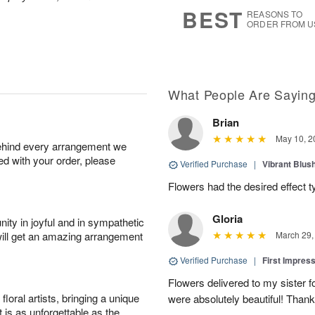
8
s
BEST
REASONS TO
ORDER FROM U
What People Are Sayin
Brian
May 10, 2
behind every arrangement we
ied with your order, please
Verified Purchase
|
Vibrant Blus
Flowers had the desired effect t
Gloria
ity in joyful and in sympathetic
will get an amazing arrangement
March 29,
Verified Purchase
|
First Impres
Flowers delivered to my sister f
oral artists, bringing a unique
were absolutely beautiful! Thank
t is as unforgettable as the