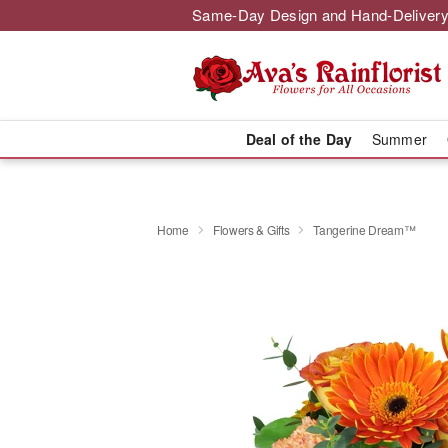
Same-Day Design and Hand-Delivery
Deal of the Day
Summer
Home
Flowers & Gifts
Tangerine Dream™