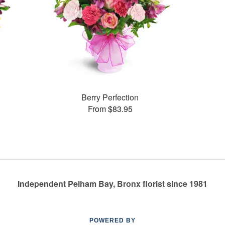
Berry Perfection
From $83.95
Independent Pelham Bay, Bronx florist since 1981
POWERED BY