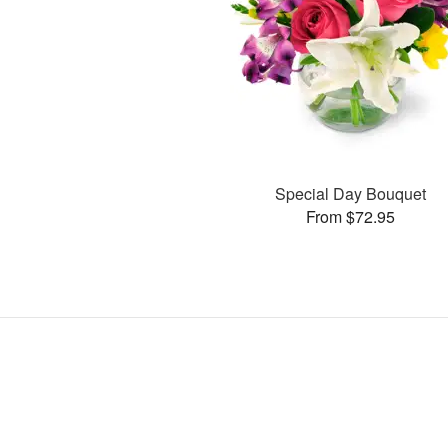
Special Day Bouquet
From $72.95