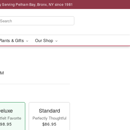
y Serving Pelham Bay, Bronx, NY since 1981
Plants & Gifts
Our Shop
m™
eluxe
Standard
felt Favorite
Perfectly Thoughtful
98.95
$86.95