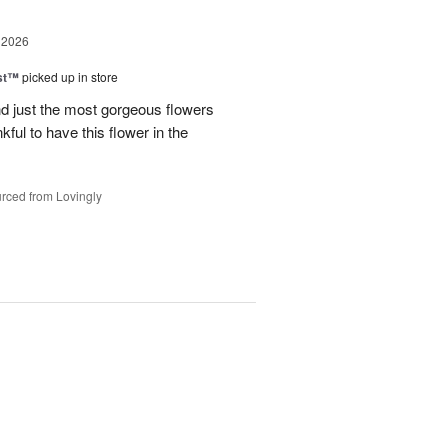
 2026
ast™
picked up in store
 just the most gorgeous flowers
ful to have this flower in the
rced from Lovingly