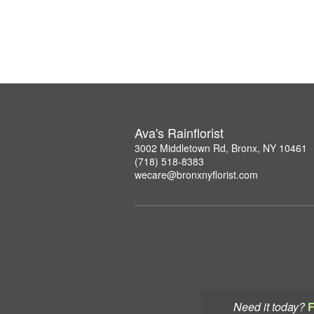
Ava's Rainflorist
3002 Middletown Rd, Bronx, NY 10461
(718) 518-8383
wecare@bronxnyflorist.com
Need it today?