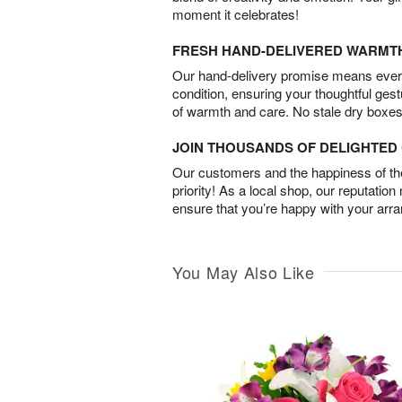
moment it celebrates!
FRESH HAND-DELIVERED WARMT
Our hand-delivery promise means every
condition, ensuring your thoughtful ges
of warmth and care. No stale dry boxes
JOIN THOUSANDS OF DELIGHTE
Our customers and the happiness of thei
priority! As a local shop, our reputation
ensure that you’re happy with your arr
You May Also Like