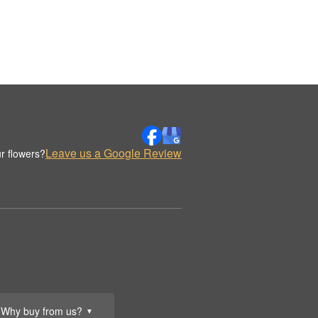
Leave us a Google Review
r flowers?
Why buy from us?
▼