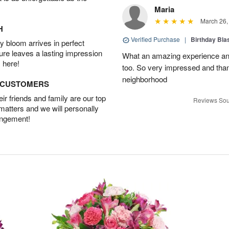
Maria
March 26,
H
Verified Purchase
|
Birthday Bl
 bloom arrives in perfect
ture leaves a lasting impression
What an amazing experience and
 here!
too. So very impressed and thank
neighborhood
D CUSTOMERS
r friends and family are our top
Reviews Sou
 matters and we will personally
angement!