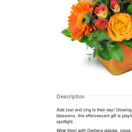
Description
Add zest and zing to their day! Glowing 
blossoms, this effervescent gift is playfu
spotlight.
Wow them with Gerbera daisies, roses,