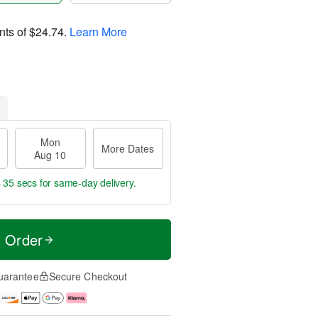
nts of
$24.74
.
Learn More
Mon
More Dates
Aug 10
s 34 secs
for same-day delivery.
t Order
uarantee
Secure Checkout