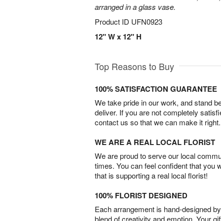
arranged in a glass vase.
Product ID
UFN0923
12" W x 12" H
Top Reasons to Buy
100% SATISFACTION GUARANTEE
We take pride in our work, and stand 
deliver. If you are not completely satisf
contact us so that we can make it right.
WE ARE A REAL LOCAL FLORIST
We are proud to serve our local commun
times. You can feel confident that you 
that is supporting a real local florist!
100% FLORIST DESIGNED
Each arrangement is hand-designed by fl
blend of creativity and emotion. Your gif