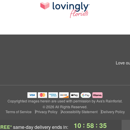
Love ou
Copyrighted images herein are used with permission by Ava's Rainflorist.
© 2026 All Rights Reserved.
Terms of Service
Privacy Policy
Accessibility Statement
Delivery Policy
:
:
10
58
34
FREE*
same-day delivery
ends in: