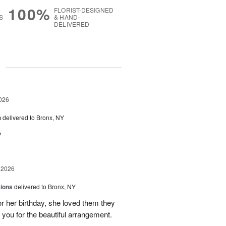
100%
FLORIST-DESIGNED
S
& HAND-
DELIVERED
g
026
h
delivered to Bronx, NY
y
 2026
sions
delivered to Bronx, NY
or her birthday, she loved them they
 you for the beautiful arrangement.