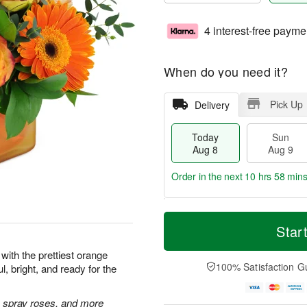
4 interest-free payme
When do you need it?
Pick Up
Delivery
Today
Sun
Aug 8
Aug 9
Order in the next
10 hrs 58 min
T
M
M
o
S
o
Star
o
d
u
r
n
a
n
e
with the prettiest orange
A
y
A
D
100% Satisfaction G
l, bright, and ready for the
u
A
u
a
g
u
g
t
1
g
9
e
 spray roses, and more
0