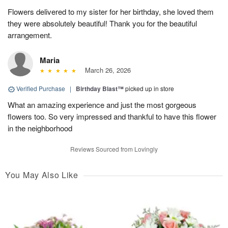
Flowers delivered to my sister for her birthday, she loved them
they were absolutely beautiful! Thank you for the beautiful
arrangement.
Maria
March 26, 2026
Verified Purchase
|
Birthday Blast™
picked up in store
What an amazing experience and just the most gorgeous
flowers too. So very impressed and thankful to have this flower
in the neighborhood
Reviews Sourced from Lovingly
You May Also Like