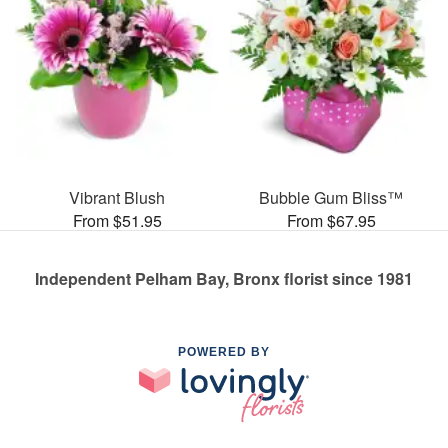
Vibrant Blush
Bubble Gum Bliss™
From $51.95
From $67.95
Independent Pelham Bay, Bronx florist since 1981
POWERED BY