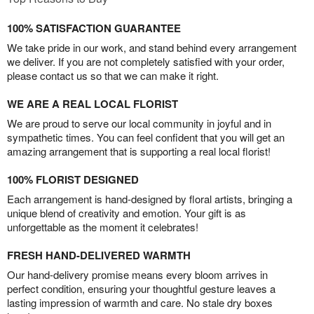
100% SATISFACTION GUARANTEE
We take pride in our work, and stand behind every arrangement
we deliver. If you are not completely satisfied with your order,
please contact us so that we can make it right.
WE ARE A REAL LOCAL FLORIST
We are proud to serve our local community in joyful and in
sympathetic times. You can feel confident that you will get an
amazing arrangement that is supporting a real local florist!
100% FLORIST DESIGNED
Each arrangement is hand-designed by floral artists, bringing a
unique blend of creativity and emotion. Your gift is as
unforgettable as the moment it celebrates!
FRESH HAND-DELIVERED WARMTH
Our hand-delivery promise means every bloom arrives in
perfect condition, ensuring your thoughtful gesture leaves a
lasting impression of warmth and care. No stale dry boxes