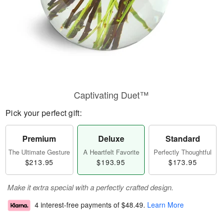
Captivating Duet™
Pick your perfect gift:
Premium
Deluxe
Standard
The Ultimate Gesture
A Heartfelt Favorite
Perfectly Thoughtful
$213.95
$193.95
$173.95
Make it extra special with a perfectly crafted design.
4 interest-free payments of
$48.49
.
Learn More