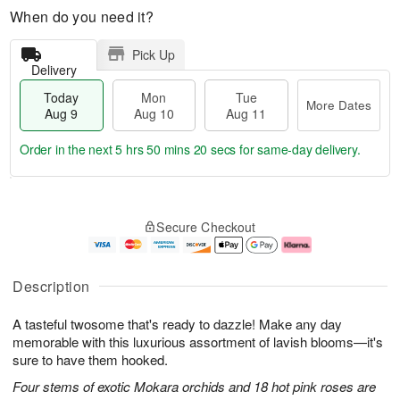
When do you need it?
Pick Up
Delivery
Today
Mon
Tue
More Dates
Aug 9
Aug 10
Aug 11
Order in the next
5 hrs 50 mins 19 secs
for same-day delivery.
T
M
M
T
o
o
o
u
Secure Checkout
d
r
n
e
a
e
A
A
y
D
u
u
A
a
g
g
Description
u
t
1
1
g
e
0
1
A tasteful twosome that's ready to dazzle! Make any day
9
s
memorable with this luxurious assortment of lavish blooms—it's
sure to have them hooked.
Four stems of exotic Mokara orchids and 18 hot pink roses are