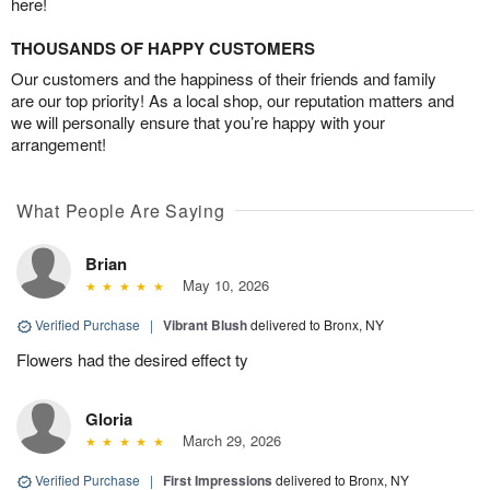
here!
THOUSANDS OF HAPPY CUSTOMERS
Our customers and the happiness of their friends and family
are our top priority! As a local shop, our reputation matters and
we will personally ensure that you’re happy with your
arrangement!
What People Are Saying
Brian
May 10, 2026
Verified Purchase
|
Vibrant Blush
delivered to Bronx, NY
Flowers had the desired effect ty
Gloria
March 29, 2026
Verified Purchase
|
First Impressions
delivered to Bronx, NY