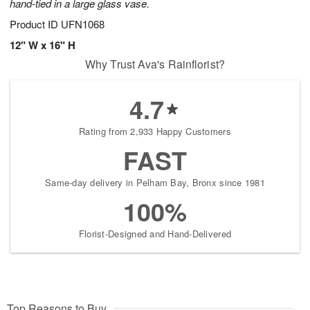
hand-tied in a large glass vase.
Product ID
UFN1068
12" W x 16" H
Why Trust Ava's Rainflorist?
4.7
Rating from 2,933 Happy Customers
FAST
Same-day delivery in Pelham Bay, Bronx since 1981
100%
Florist-Designed and Hand-Delivered
Top Reasons to Buy