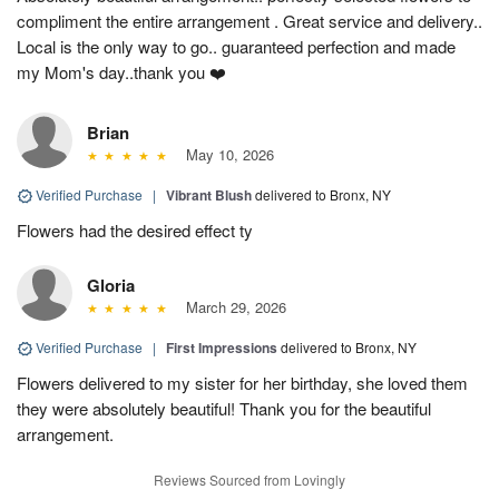
compliment the entire arrangement . Great service and delivery..
Local is the only way to go.. guaranteed perfection and made
my Mom's day..thank you ❤️
Brian
May 10, 2026
Verified Purchase
|
Vibrant Blush
delivered to Bronx, NY
Flowers had the desired effect ty
Gloria
March 29, 2026
Verified Purchase
|
First Impressions
delivered to Bronx, NY
Flowers delivered to my sister for her birthday, she loved them
they were absolutely beautiful! Thank you for the beautiful
arrangement.
Reviews Sourced from Lovingly