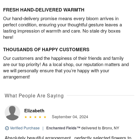
FRESH HAND-DELIVERED WARMTH
Our hand-delivery promise means every bloom arrives in
perfect condition, ensuring your thoughtful gesture leaves a
lasting impression of warmth and care. No stale dry boxes
here!
THOUSANDS OF HAPPY CUSTOMERS
Our customers and the happiness of their friends and family
are our top priority! As a local shop, our reputation matters and
we will personally ensure that you’re happy with your
arrangement!
What People Are Saying
Elizabeth
September 04, 2024
Verified Purchase
|
Enchanted Fields™
delivered to Bronx, NY
Absolutely beautiful arrangement.. perfectly selected flowers to