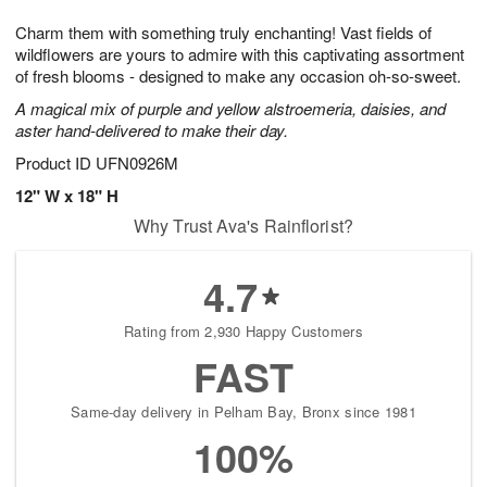
7
g
8
e
Charm them with something truly enchanting! Vast fields of
6
s
wildflowers are yours to admire with this captivating assortment
of fresh blooms - designed to make any occasion oh-so-sweet.
A magical mix of purple and yellow alstroemeria, daisies, and
aster hand-delivered to make their day.
Product ID
UFN0926M
12" W x 18" H
Why Trust Ava's Rainflorist?
4.7
Rating from 2,930 Happy Customers
FAST
Same-day delivery in Pelham Bay, Bronx since 1981
100%