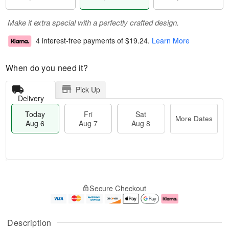
Make it extra special with a perfectly crafted design.
4 interest-free payments of
$19.24
.
Learn More
When do you need it?
Pick Up
Delivery
Today
Fri
Sat
More Dates
Aug 6
Aug 7
Aug 8
T
M
o
S
o
F
Secure Checkout
d
a
r
ri
a
t
e
A
y
A
D
u
A
u
a
g
Description
u
g
t