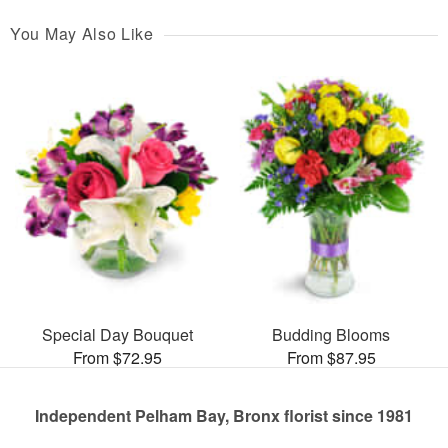
You May Also Like
Special Day Bouquet
Budding Blooms
From $72.95
From $87.95
Independent Pelham Bay, Bronx florist since 1981