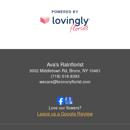
POWERED BY
Ava's Rainflorist
3002 Middletown Rd, Bronx, NY 10461
(718) 518-8383
wecare@bronxnyflorist.com
Love our flowers?
Leave us a Google Review