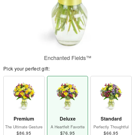
Enchanted Fields™
Pick your perfect gift:
Premium
Deluxe
Standard
The Ultimate Gesture
A Heartfelt Favorite
Perfectly Thoughtful
$86.95
$76.95
$66.95