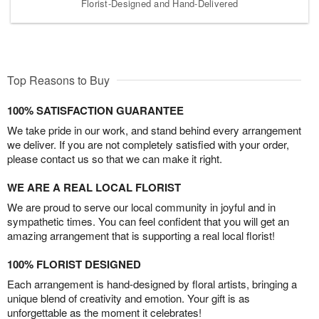
Florist-Designed and Hand-Delivered
Top Reasons to Buy
100% SATISFACTION GUARANTEE
We take pride in our work, and stand behind every arrangement
we deliver. If you are not completely satisfied with your order,
please contact us so that we can make it right.
WE ARE A REAL LOCAL FLORIST
We are proud to serve our local community in joyful and in
sympathetic times. You can feel confident that you will get an
amazing arrangement that is supporting a real local florist!
100% FLORIST DESIGNED
Each arrangement is hand-designed by floral artists, bringing a
unique blend of creativity and emotion. Your gift is as
unforgettable as the moment it celebrates!