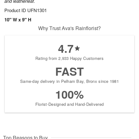
and leatherleaf.
Product ID
UFN1301
10" W x 9" H
Why Trust Ava's Rainflorist?
4.7
Rating from 2,933 Happy Customers
FAST
Same-day delivery in Pelham Bay, Bronx since 1981
100%
Florist-Designed and Hand-Delivered
Top Reasons to Buy