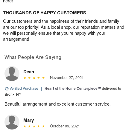
here!
THOUSANDS OF HAPPY CUSTOMERS
Our customers and the happiness of their friends and family
are our top priority! As a local shop, our reputation matters and
we will personally ensure that you’re happy with your
arrangement!
What People Are Saying
Dean
November 27, 2021
Verified Purchase
|
Heart of the Home Centerpiece™
delivered to
Bronx, NY
Beautiful arrangement and excellent customer service.
Mary
October 09, 2021