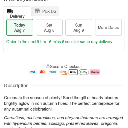
Pick Up
Delivery
Today
Sat
Sun
More Dates
Aug 7
Aug 8
Aug 9
Order in the next
9 hrs 16 mins 5 secs
for same-day delivery.
T
M
o
S
S
o
Secure Checkout
d
a
u
r
a
t
n
e
y
A
A
D
A
u
u
a
Description
u
g
g
t
g
8
9
e
Celebrate the season of plenty! Send the gift of hearty blooms,
7
s
brightly aglow in rich autumn hues. The perfect centerpiece for
any autumnal celebration!
Carnations, mini carnations, and chrysanthemums are arranged
with hypericum berries, solidago, preserved leaves, oregonia,