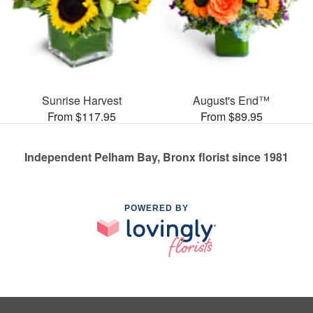
Sunrise Harvest
August's End™
From $117.95
From $89.95
Independent Pelham Bay, Bronx florist since 1981
POWERED BY