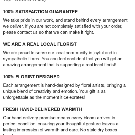
100% SATISFACTION GUARANTEE
We take pride in our work, and stand behind every arrangement
we deliver. If you are not completely satisfied with your order,
please contact us so that we can make it right.
WE ARE A REAL LOCAL FLORIST
We are proud to serve our local community in joyful and in
sympathetic times. You can feel confident that you will get an
amazing arrangement that is supporting a real local florist!
100% FLORIST DESIGNED
Each arrangement is hand-designed by floral artists, bringing a
unique blend of creativity and emotion. Your gift is as
unforgettable as the moment it celebrates!
FRESH HAND-DELIVERED WARMTH
Our hand-delivery promise means every bloom arrives in
perfect condition, ensuring your thoughtful gesture leaves a
lasting impression of warmth and care. No stale dry boxes