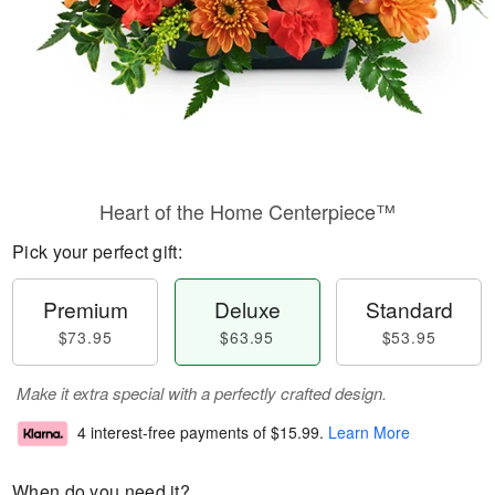
Heart of the Home Centerpiece™
Pick your perfect gift:
Premium
Deluxe
Standard
$73.95
$63.95
$53.95
Make it extra special with a perfectly crafted design.
4 interest-free payments of
$15.99
.
Learn More
When do you need it?