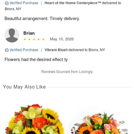
Verified Purchase
|
Heart of the Home Centerpiece™
delivered to
Bronx, NY
Beautiful arrangement. Timely delivery.
Brian
May 10, 2026
Verified Purchase
|
Vibrant Blush
delivered to Bronx, NY
Flowers had the desired effect ty
Reviews Sourced from Lovingly
You May Also Like