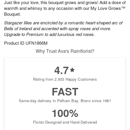
Just like your love, this bouquet grows and grows! Add a dose of
s
7
warmth and whimsy to any occasion with our My Love Grows™
Bouquet.
Stargazer lilies are encircled by a romantic heart-shaped arc of
Bells of Ireland and accented with spray roses and more.
Upgrade to Premium to add luxurious red roses.
Product ID
UFN1866M
Why Trust Ava's Rainflorist?
4.7
Rating from 2,933 Happy Customers
FAST
Same-day delivery in Pelham Bay, Bronx since 1981
100%
Florist-Designed and Hand-Delivered