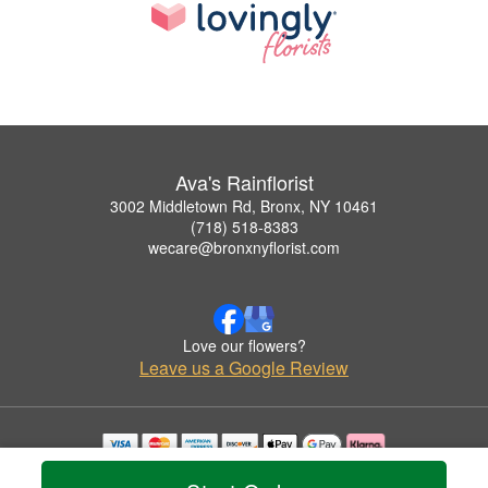
Ava's Rainflorist
3002 Middletown Rd, Bronx, NY 10461
(718) 518-8383
wecare@bronxnyflorist.com
Love our flowers?
Leave us a Google Review
Copyrighted images herein are used with permission by Ava's Rainflorist.
© 2026 All Rights Reserved.