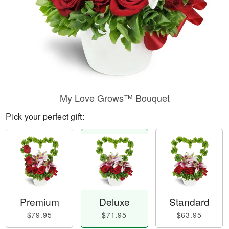
My Love Grows™ Bouquet
Pick your perfect gift:
Premium
Deluxe
Standard
$79.95
$71.95
$63.95