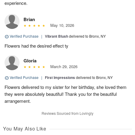
experience.
Brian
May 10, 2026
Verified Purchase
|
Vibrant Blush
delivered to Bronx, NY
Flowers had the desired effect ty
Gloria
March 29, 2026
Verified Purchase
|
First Impressions
delivered to Bronx, NY
Flowers delivered to my sister for her birthday, she loved them
they were absolutely beautiful! Thank you for the beautiful
arrangement.
Reviews Sourced from Lovingly
You May Also Like