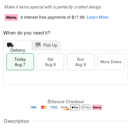
Make it extra special with a perfectly crafted design.
4 interest-free payments of
$17.99
.
Learn More
When do you need it?
Pick Up
Delivery
Today
Sat
Sun
More Dates
Aug 7
Aug 8
Aug 9
M
T
S
S
o
o
Secure Checkout
a
u
r
d
t
n
e
a
A
A
D
y
u
u
a
A
Description
g
g
t
u
8
9
e
g