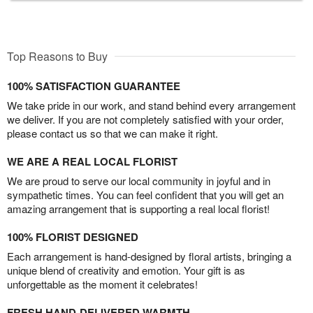
Top Reasons to Buy
100% SATISFACTION GUARANTEE
We take pride in our work, and stand behind every arrangement
we deliver. If you are not completely satisfied with your order,
please contact us so that we can make it right.
WE ARE A REAL LOCAL FLORIST
We are proud to serve our local community in joyful and in
sympathetic times. You can feel confident that you will get an
amazing arrangement that is supporting a real local florist!
100% FLORIST DESIGNED
Each arrangement is hand-designed by floral artists, bringing a
unique blend of creativity and emotion. Your gift is as
unforgettable as the moment it celebrates!
FRESH HAND-DELIVERED WARMTH