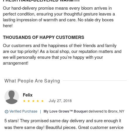
Our hand-delivery promise means every bloom arrives in
perfect condition, ensuring your thoughtful gesture leaves a
lasting impression of warmth and care. No stale dry boxes
here!
THOUSANDS OF HAPPY CUSTOMERS
Our customers and the happiness of their friends and family
are our top priority! As a local shop, our reputation matters and
we will personally ensure that you’re happy with your
arrangement!
What People Are Saying
Felix
July 27, 2018
Verified Purchase
|
My Love Grows™ Bouquet
delivered to Bronx, NY
5 stars! They promised same day delivery and sure enough it
was there same day! Beautiful pieces. Great customer service