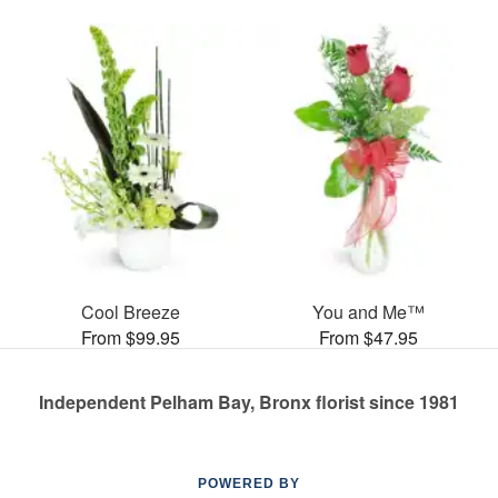
Cool Breeze
You and Me™
From $99.95
From $47.95
Independent Pelham Bay, Bronx florist since 1981
POWERED BY