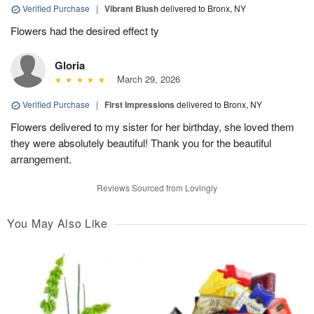
Verified Purchase
|
Vibrant Blush
delivered to Bronx, NY
Flowers had the desired effect ty
Gloria
March 29, 2026
Verified Purchase
|
First Impressions
delivered to Bronx, NY
Flowers delivered to my sister for her birthday, she loved them
they were absolutely beautiful! Thank you for the beautiful
arrangement.
Reviews Sourced from Lovingly
You May Also Like