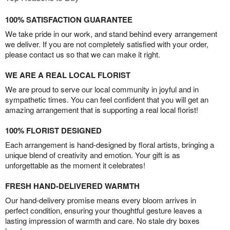
100% SATISFACTION GUARANTEE
We take pride in our work, and stand behind every arrangement
we deliver. If you are not completely satisfied with your order,
please contact us so that we can make it right.
WE ARE A REAL LOCAL FLORIST
We are proud to serve our local community in joyful and in
sympathetic times. You can feel confident that you will get an
amazing arrangement that is supporting a real local florist!
100% FLORIST DESIGNED
Each arrangement is hand-designed by floral artists, bringing a
unique blend of creativity and emotion. Your gift is as
unforgettable as the moment it celebrates!
FRESH HAND-DELIVERED WARMTH
Our hand-delivery promise means every bloom arrives in
perfect condition, ensuring your thoughtful gesture leaves a
lasting impression of warmth and care. No stale dry boxes