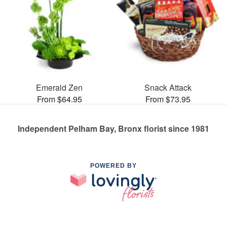
Emerald Zen
Snack Attack
From $64.95
From $73.95
Independent Pelham Bay, Bronx florist since 1981
POWERED BY