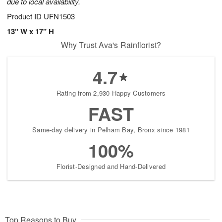
due to local availability.
Product ID
UFN1503
13" W x 17" H
Why Trust Ava's Rainflorist?
4.7
Rating from 2,930 Happy Customers
FAST
Same-day delivery in Pelham Bay, Bronx since 1981
100%
Florist-Designed and Hand-Delivered
Top Reasons to Buy