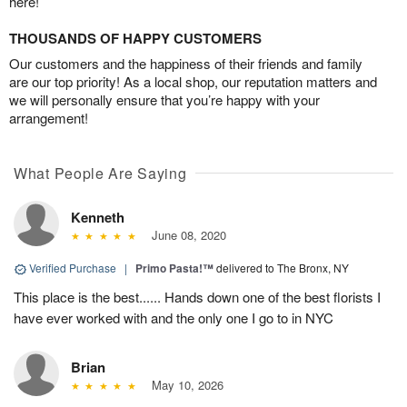
here!
THOUSANDS OF HAPPY CUSTOMERS
Our customers and the happiness of their friends and family
are our top priority! As a local shop, our reputation matters and
we will personally ensure that you’re happy with your
arrangement!
What People Are Saying
Kenneth
June 08, 2020
Verified Purchase
|
Primo Pasta!™
delivered to The Bronx, NY
This place is the best...... Hands down one of the best florists I
have ever worked with and the only one I go to in NYC
Brian
May 10, 2026