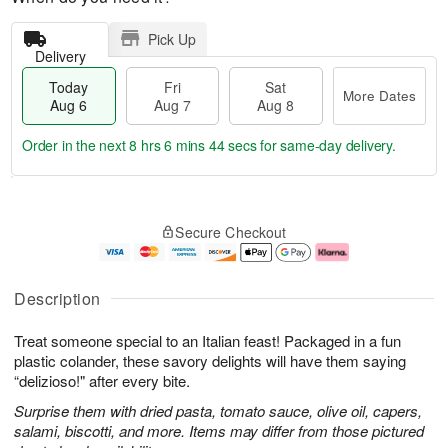
Pick Up
Delivery
Today
Fri
Sat
More Dates
Aug 6
Aug 7
Aug 8
Order in the next
8 hrs 6 mins 43 secs
for same-day delivery.
T
M
o
S
o
F
Secure Checkout
d
a
r
ri
a
t
e
A
y
A
D
u
A
u
a
g
Description
u
g
t
7
g
8
e
Treat someone special to an Italian feast! Packaged in a fun
6
s
plastic colander, these savory delights will have them saying
“delizioso!" after every bite.
Surprise them with dried pasta, tomato sauce, olive oil, capers,
salami, biscotti, and more. Items may differ from those pictured