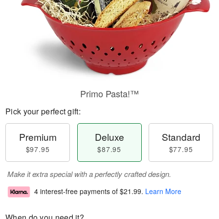
Primo Pasta!™
Pick your perfect gift:
Premium
Deluxe
Standard
$97.95
$87.95
$77.95
Make it extra special with a perfectly crafted design.
4 interest-free payments of
$21.99
.
Learn More
When do you need it?