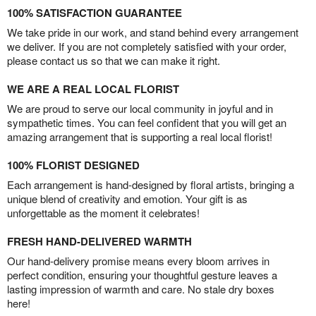
100% SATISFACTION GUARANTEE
We take pride in our work, and stand behind every arrangement
we deliver. If you are not completely satisfied with your order,
please contact us so that we can make it right.
WE ARE A REAL LOCAL FLORIST
We are proud to serve our local community in joyful and in
sympathetic times. You can feel confident that you will get an
amazing arrangement that is supporting a real local florist!
100% FLORIST DESIGNED
Each arrangement is hand-designed by floral artists, bringing a
unique blend of creativity and emotion. Your gift is as
unforgettable as the moment it celebrates!
FRESH HAND-DELIVERED WARMTH
Our hand-delivery promise means every bloom arrives in
perfect condition, ensuring your thoughtful gesture leaves a
lasting impression of warmth and care. No stale dry boxes
here!