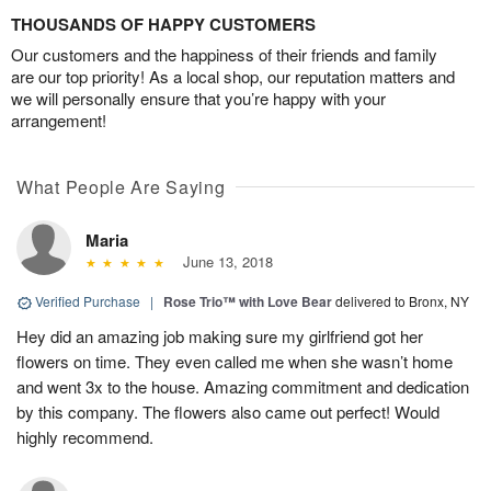
THOUSANDS OF HAPPY CUSTOMERS
Our customers and the happiness of their friends and family
are our top priority! As a local shop, our reputation matters and
we will personally ensure that you’re happy with your
arrangement!
What People Are Saying
Maria
June 13, 2018
Verified Purchase
|
Rose Trio™ with Love Bear
delivered to Bronx, NY
Hey did an amazing job making sure my girlfriend got her
flowers on time. They even called me when she wasn’t home
and went 3x to the house. Amazing commitment and dedication
by this company. The flowers also came out perfect! Would
highly recommend.