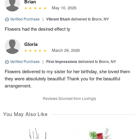
Brian
May 10, 2026
Verified Purchase
|
Vibrant Blush
delivered to Bronx, NY
Flowers had the desired effect ty
Gloria
March 29, 2026
Verified Purchase
|
First Impressions
delivered to Bronx, NY
Flowers delivered to my sister for her birthday, she loved them
they were absolutely beautiful! Thank you for the beautiful
arrangement.
Reviews Sourced from Lovingly
You May Also Like