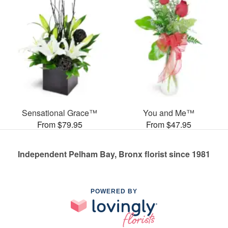
Sensational Grace™
You and Me™
From $79.95
From $47.95
Independent Pelham Bay, Bronx florist since 1981
POWERED BY