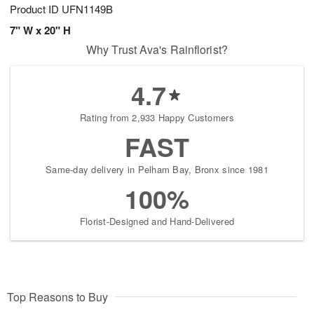
Product ID
UFN1149B
7" W x 20" H
Why Trust Ava's Rainflorist?
4.7
Rating from 2,933 Happy Customers
FAST
Same-day delivery in Pelham Bay, Bronx since 1981
100%
Florist-Designed and Hand-Delivered
Top Reasons to Buy