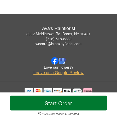
Ava's Rainflorist
3002 Middletown Rd, Bronx, NY 10461
(718) 518-8383
wecare@bronxnyflorist.com
Love our flowers?
Leave us a Google Review
Copyrighted images herein are used with permission by Ava's Rainflorist.
© 2026 All Rights Reserved.
Start Order
Terms of Service
Privacy Policy
Accessibility Statement
Delivery Policy
100% Satisfaction Guarantee