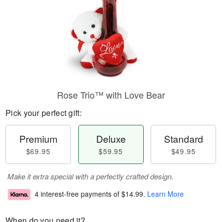
Rose Trio™ with Love Bear
Pick your perfect gift:
Premium
Deluxe
Standard
$69.95
$59.95
$49.95
Make it extra special with a perfectly crafted design.
4 interest-free payments of
$14.99
.
Learn More
When do you need it?