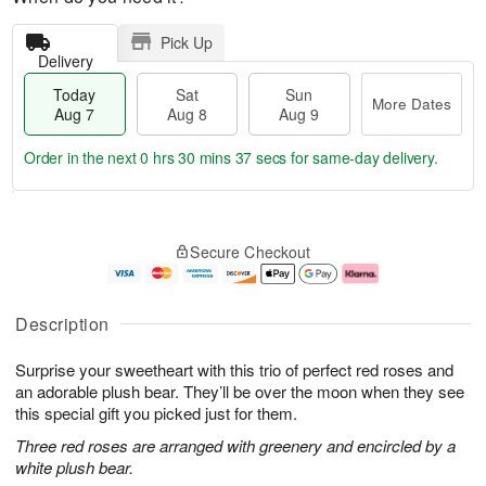
Pick Up
Delivery
Today
Sat
Sun
More Dates
Aug 7
Aug 8
Aug 9
Order in the next
0 hrs 30 mins 36 secs
for same-day delivery.
T
M
o
S
S
o
Secure Checkout
d
a
u
r
a
t
n
e
y
A
A
D
A
u
u
a
Description
u
g
g
t
g
8
9
e
Surprise your sweetheart with this trio of perfect red roses and
7
s
an adorable plush bear. They’ll be over the moon when they see
this special gift you picked just for them.
Three red roses are arranged with greenery and encircled by a
white plush bear.