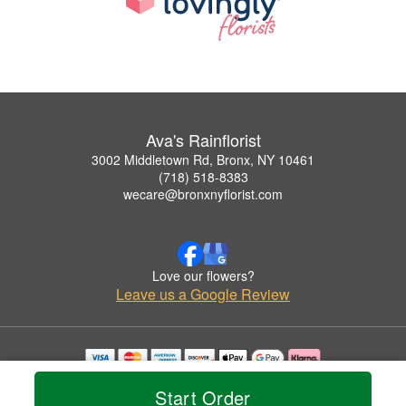
Ava's Rainflorist
3002 Middletown Rd, Bronx, NY 10461
(718) 518-8383
wecare@bronxnyflorist.com
Love our flowers?
Leave us a Google Review
Copyrighted images herein are used with permission by Ava's Rainflorist.
Start Order
© 2026 All Rights Reserved.