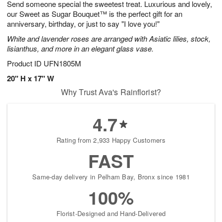
Send someone special the sweetest treat. Luxurious and lovely,
8
s
our Sweet as Sugar Bouquet™ is the perfect gift for an
anniversary, birthday, or just to say "I love you!"
White and lavender roses are arranged with Asiatic lilies, stock,
lisianthus, and more in an elegant glass vase.
Product ID
UFN1805M
20" H x 17" W
Why Trust Ava's Rainflorist?
4.7
Rating from 2,933 Happy Customers
FAST
Same-day delivery in Pelham Bay, Bronx since 1981
100%
Florist-Designed and Hand-Delivered