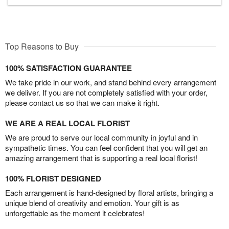
Top Reasons to Buy
100% SATISFACTION GUARANTEE
We take pride in our work, and stand behind every arrangement
we deliver. If you are not completely satisfied with your order,
please contact us so that we can make it right.
WE ARE A REAL LOCAL FLORIST
We are proud to serve our local community in joyful and in
sympathetic times. You can feel confident that you will get an
amazing arrangement that is supporting a real local florist!
100% FLORIST DESIGNED
Each arrangement is hand-designed by floral artists, bringing a
unique blend of creativity and emotion. Your gift is as
unforgettable as the moment it celebrates!