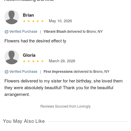
Brian
May 10, 2026
Verified Purchase
|
Vibrant Blush
delivered to Bronx, NY
Flowers had the desired effect ty
Gloria
March 29, 2026
Verified Purchase
|
First Impressions
delivered to Bronx, NY
Flowers delivered to my sister for her birthday, she loved them
they were absolutely beautiful! Thank you for the beautiful
arrangement.
Reviews Sourced from Lovingly
You May Also Like