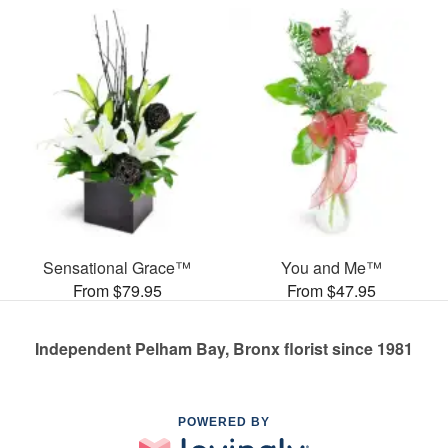
Sensational Grace™
You and Me™
From $79.95
From $47.95
Independent Pelham Bay, Bronx florist since 1981
POWERED BY