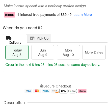
Make it extra special with a perfectly crafted design.
4 interest-free payments of
$39.49
.
Learn More
When do you need it?
Pick Up
Delivery
Today
Sun
Mon
More Dates
Aug 8
Aug 9
Aug 10
Order in the next
8 hrs 23 mins 27 secs
for same-day delivery.
T
M
M
o
S
o
o
Secure Checkout
d
u
r
n
a
n
e
A
y
A
D
u
A
u
a
g
Description
u
g
t
1
g
9
e
0