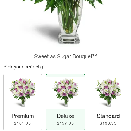
Sweet as Sugar Bouquet™
Pick your perfect gift:
Premium
Deluxe
Standard
$181.95
$157.95
$133.95