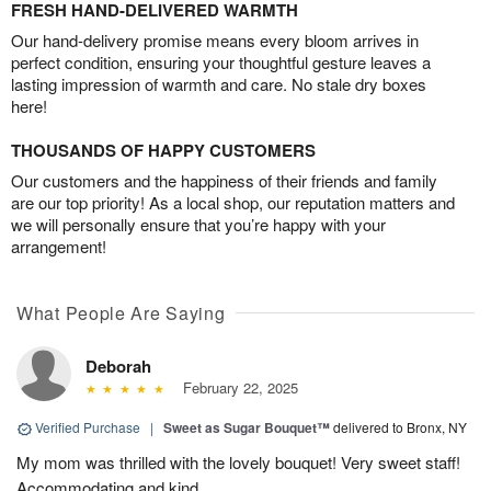
FRESH HAND-DELIVERED WARMTH
Our hand-delivery promise means every bloom arrives in
perfect condition, ensuring your thoughtful gesture leaves a
lasting impression of warmth and care. No stale dry boxes
here!
THOUSANDS OF HAPPY CUSTOMERS
Our customers and the happiness of their friends and family
are our top priority! As a local shop, our reputation matters and
we will personally ensure that you’re happy with your
arrangement!
What People Are Saying
Deborah
February 22, 2025
Verified Purchase
|
Sweet as Sugar Bouquet™
delivered to Bronx, NY
My mom was thrilled with the lovely bouquet! Very sweet staff!
Accommodating and kind.